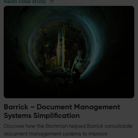
Read case study
Barrick – Document Management
Systems Simplification
Discover how the Birchman helped Barrick consolidate
document management systems to improve