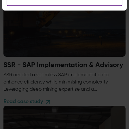
SSR - SAP Implementation & Advisory
SSR needed a seamless SAP implementation to
enhance efficiency while minimising complexity.
Leveraging deep mining expertise and a…
Read case study