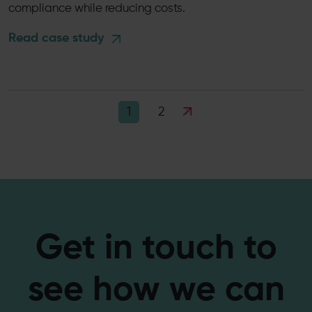
compliance while reducing costs.
Read case study
2
1
Get in touch to
see how we can