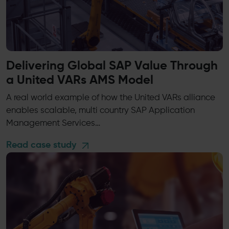
Delivering Global SAP Value Through
a United VARs AMS Model
A real world example of how the United VARs alliance
enables scalable, multi country SAP Application
Management Services…
Read case study