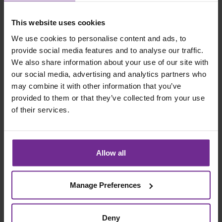
This website uses cookies
We use cookies to personalise content and ads, to
provide social media features and to analyse our traffic.
We also share information about your use of our site with
our social media, advertising and analytics partners who
may combine it with other information that you’ve
provided to them or that they’ve collected from your use
SSR - Testing, Methodology &
of their services.
Approach
Ensuring that an ERP solution is rigorously tested across
all mining scenarios is critical for a successful go…
Allow all
Read case study
Manage Preferences
Deny