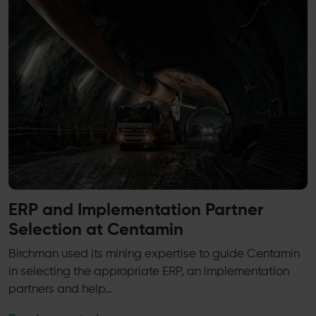
ERP and Implementation Partner
Selection at Centamin
Birchman used its mining expertise to guide Centamin
in selecting the appropriate ERP, an implementation
partners and help…