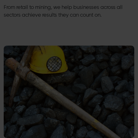
From retail to mining, we help businesses across all
sectors achieve results they can count on.