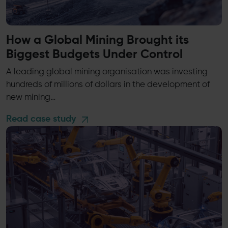
How a Global Mining Brought its
Biggest Budgets Under Control
A leading global mining organisation was investing
hundreds of millions of dollars in the development of
new mining…
Read case study