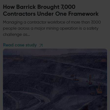
How Barrick Brought 7,000
Contractors Under One Framework
Managing a contractor workforce of more than 7,000
people across a major mining operation is a safety
challenge as…
Read case study