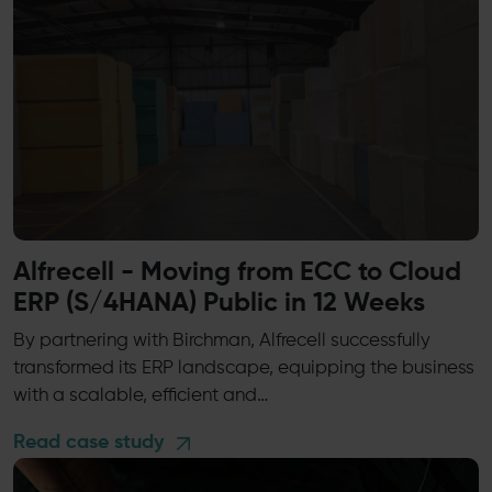
Alfrecell - Moving from ECC to Cloud
ERP (S/4HANA) Public in 12 Weeks
By partnering with Birchman, Alfrecell successfully
transformed its ERP landscape, equipping the business
with a scalable, efficient and…
Read case study