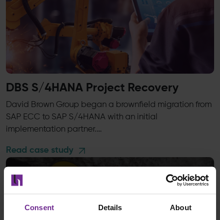
DBS S/4HANA Project Recovery
David Brown Group began a brownfield migration from
SAP ECC to SAP S/4HANA with an initial
implementation partner.…
Read case study
Consent
Details
About