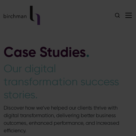
Case Studies
.
Our digital
transformation success
stories.
Discover how we’ve helped our clients thrive with
digital transformation, delivering better business
outcomes, enhanced performance, and increased
efficiency.