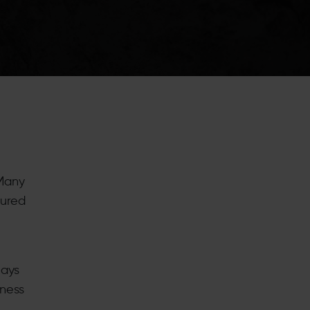
 Many
tured
lays
iness