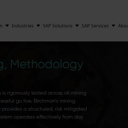
on
Industries
SAP Solutions
SAP Services
Abo
ng, Methodology
is rigorously tested across all mining
ccessful go live. Birchman’s mining
provides a structured, risk mitigated
ystem operates effectively from day