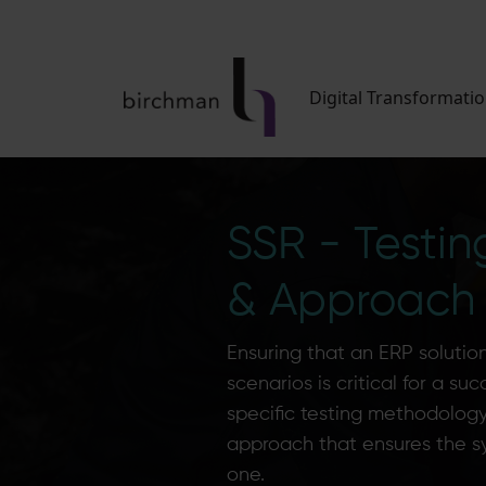
Digital Transformati
SSR - Testi
& Approach
Ensuring that an ERP solution 
scenarios is critical for a su
specific testing methodology 
approach that ensures the s
one.