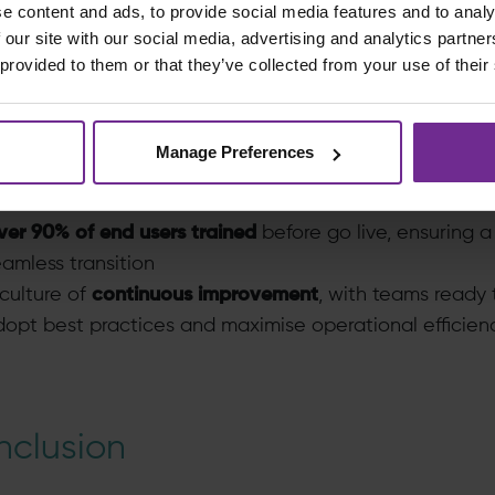
e content and ads, to provide social media features and to analy
xecutive confidence
, with minimal issues or disruption 
 our site with our social media, advertising and analytics partn
ve
 provided to them or that they’ve collected from your use of their
d immediate go live success, Birchman’s approach to
ion adoption
enabled SSR to achieve:
Manage Preferences
ll
SME ownership
of the SAP solution and business
rocesses
ver 90% of end users trained
before go live, ensuring a
amless transition
culture of
continuous improvement
, with teams ready 
opt best practices and maximise operational efficien
clusion