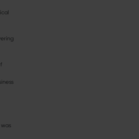
ical
vering
f
siness
m was