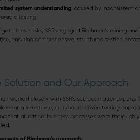
imited system understanding
, caused by inconsistent o
oradic testing
tigate these risks, SSR engaged Birchman’s mining and
tise, ensuring comprehensive, structured testing befor
 Solution and Our Approach
man worked closely with SSR’s subject matter experts 
plement a structured, storyboard driven testing approa
ng that all critical business processes were thoroughly
ated.
lements of Birchman’s approach: