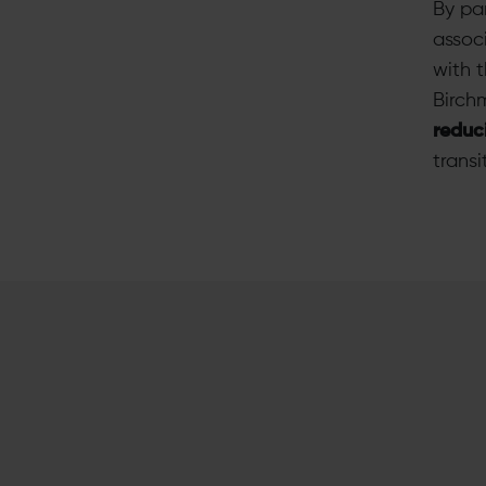
By pa
assoc
with 
Birch
reduc
transi