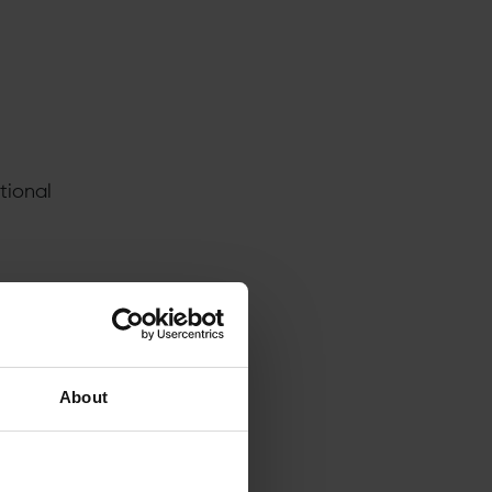
tional
ve
y
About
ones