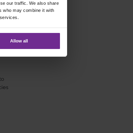
se our traffic. We also share
at go
ers who may combine it with
 services.
Allow all
to
cies