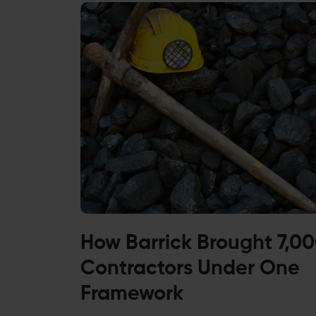
How Barrick Brought 7,0
Contractors Under One
Framework