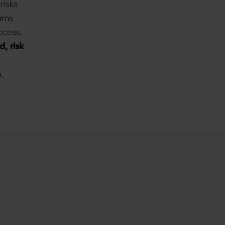
risks
ams
ccess.
d, risk
.