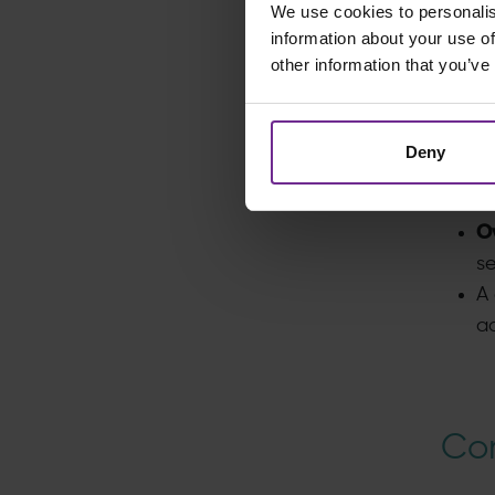
We use cookies to personalis
E
information about your use of
li
other information that you’ve
Beyon
solut
Deny
Fu
p
O
se
A 
ad
Con