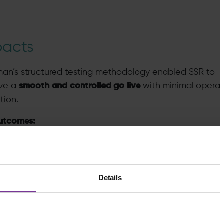
pacts
man’s structured testing methodology enabled SSR to
ve a
smooth and controlled go live
with minimal opera
tion.
utcomes:
fully tested system
, significantly reducing risks at go li
ditable controls
validated and communicated with ke
takeholders
Details
ghly skilled SMEs
, with a deep understanding of SAP
rough extensive testing
 time delivery
, meeting all established project milest