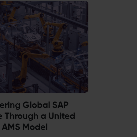
vering Global SAP
e Through a United
 AMS Model