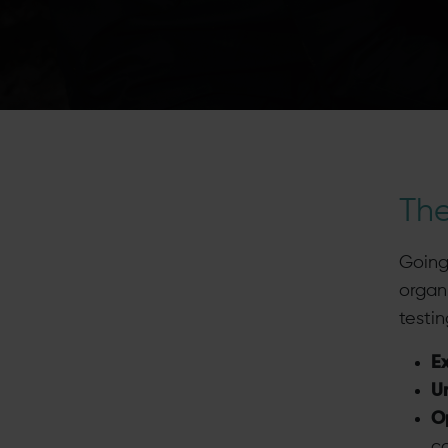
Th
Going
organ
testin
E
U
Op
co