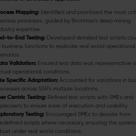
rocess Mapping:
Identified and prioritised the most crit
usiness processes, guided by Birchman’s deep mining
dustry expertise.
nd-to-End Testing:
Developed detailed test scripts co
l business functions to replicate real world operational
enarios.
ta Validation:
Ensured test data was representative o
tual operational conditions.
te Specific Adaptation:
Accounted for variations in bu
ocesses across SSR’s multiple locations.
er Centric Testing:
Refined test scripts with SMEs and
perusers to ensure ease of execution and usability.
ploratory Testing:
Encouraged SMEs to deviate from
edefined scripts where necessary, ensuring the syste
bust under real world conditions.