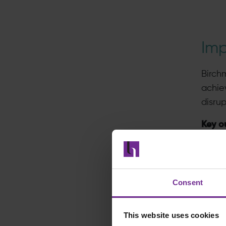
Im
Birch
achie
disrup
Key o
A
Au
s
Consent
Hi
th
This website uses cookies
On