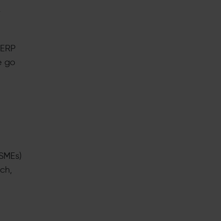
r
 ERP
e go
(SMEs)
ch,