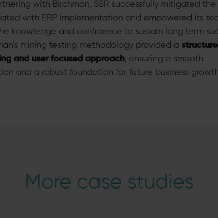
rtnering with Birchman, SSR successfully mitigated the 
iated with ERP implementation and empowered its te
the knowledge and confidence to sustain long term su
man’s mining testing methodology provided a
structure
ing and user focused approach
, ensuring a smooth
tion and a robust foundation for future business growth
More case studies