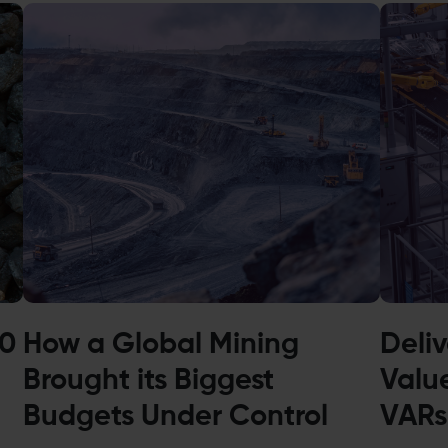
00
How a Global Mining
Deli
Brought its Biggest
Valu
Budgets Under Control
VARs