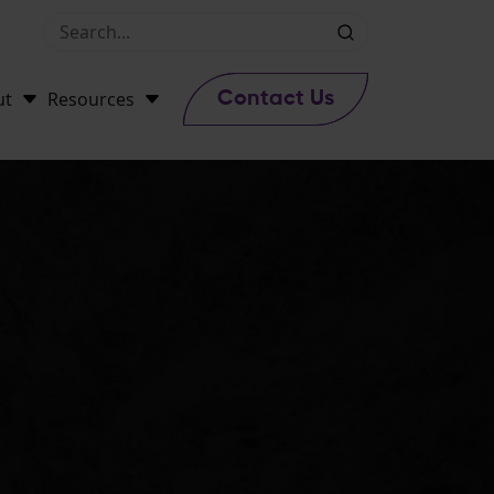
ut
Resources
Contact Us