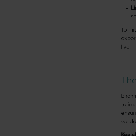
L
sp
To mi
exper
live.
The
Birch
to im
ensuri
valid
Key e