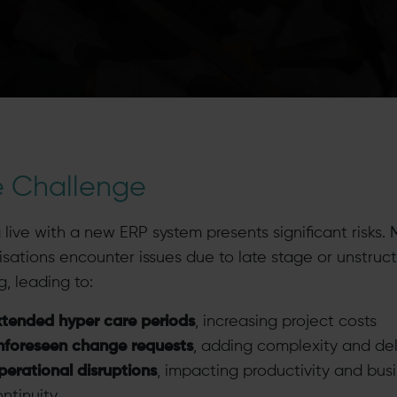
e Challenge
 live with a new ERP system presents significant risks.
isations encounter issues due to late stage or unstruc
g, leading to:
xtended hyper care periods
, increasing project costs
nforeseen change requests
, adding complexity and de
erational disruptions
, impacting productivity and bus
ntinuity