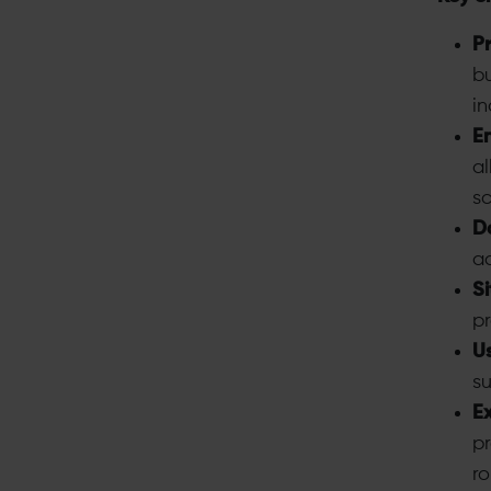
P
b
in
E
al
sc
Da
ac
Si
pr
Us
su
Ex
pr
ro