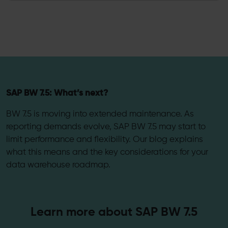
SAP BW 7.5: What’s next?
BW 7.5 is moving into extended maintenance. As
reporting demands evolve, SAP BW 7.5 may start to
limit performance and flexibility. Our blog explains
what this means and the key considerations for your
data warehouse roadmap.
Learn more about SAP BW 7.5