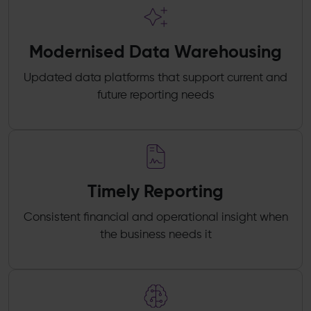
Modernised Data Warehousing
Updated data platforms that support current and
future reporting needs
Timely Reporting
Consistent financial and operational insight when
the business needs it