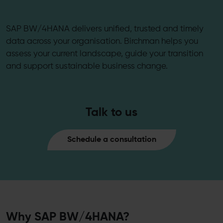
SAP BW/4HANA delivers unified, trusted and timely
data across your organisation. Birchman helps you
assess your current landscape, guide your transition
and support sustainable business change.
Talk to us
Schedule a consultation
Why SAP BW/4HANA?