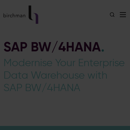
SAP BW/4HANA
.
Modernise Your Enterprise
Data Warehouse with
SAP BW/4HANA