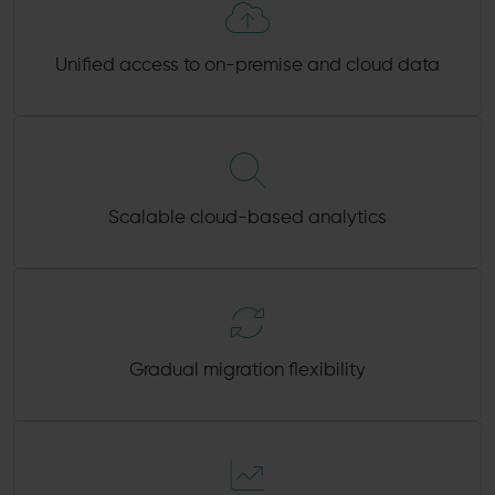
Unified access to on-premise and cloud data
Scalable cloud-based analytics
Gradual migration flexibility