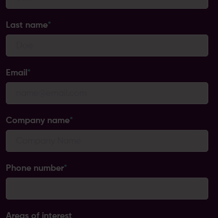
Last name
*
Email
*
Company name
*
Phone number
*
Areas of interest