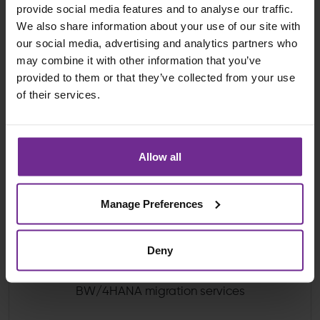
provide social media features and to analyse our traffic.
We also share information about your use of our site with
our social media, advertising and analytics partners who
may combine it with other information that you’ve
provided to them or that they’ve collected from your use
of their services.
Our Advantages:
Allow all
Manage Preferences
Deny
SAP accredited BW/4HANA consultants and
solution architects delivering trusted SAP
BW/4HANA migration services