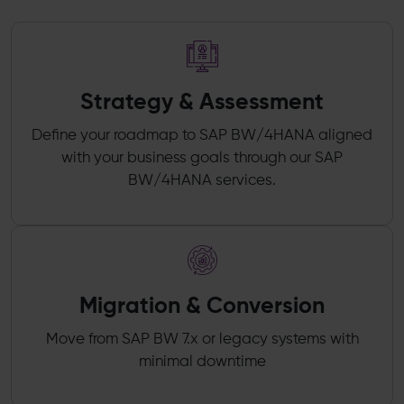
Strategy & Assessment
Define your roadmap to SAP BW/4HANA aligned
with your business goals through our SAP
BW/4HANA services.
Migration & Conversion
Move from SAP BW 7.x or legacy systems with
minimal downtime