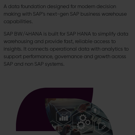
A data foundation designed for modern decision
making with SAP’s next-gen SAP business warehouse
capabilities.
SAP BW/4HANA is built for SAP HANA to simplify data
warehousing and provide fast, reliable access to
insights. It connects operational data with analytics to
support performance, governance and growth across
SAP and non SAP systems.