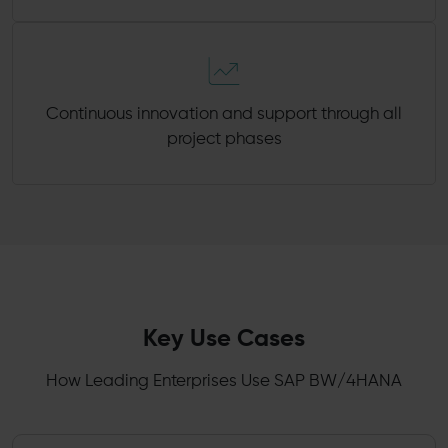
Continuous innovation and support through all
project phases
Key Use Cases
How Leading Enterprises Use SAP BW/4HANA