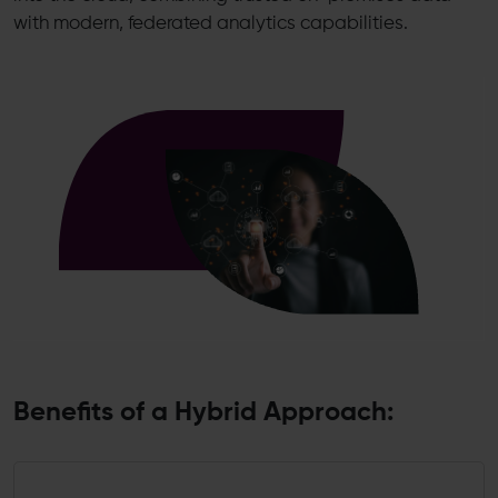
with modern, federated analytics capabilities.
Benefits of a Hybrid Approach: