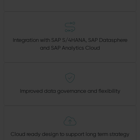
Integration with SAP S/4HANA, SAP Datasphere
and SAP Analytics Cloud
Improved data governance and flexibility
Cloud ready design to support long term strategy