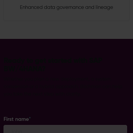
Enhanced data governance and lineage
Ready to get started with SAP
BW/4HANA?
Whether you plan a new deployment, a system
conversion or a hybrid approach, Birchman can help
you take the next step with clarity.
First name
*