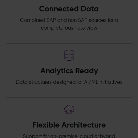
Connected Data
Combined SAP and non SAP sources for a
complete business view
Analytics Ready
Data structures designed for AI/ML initiatives
Flexible Architecture
Support for on-premise, cloud or hybrid