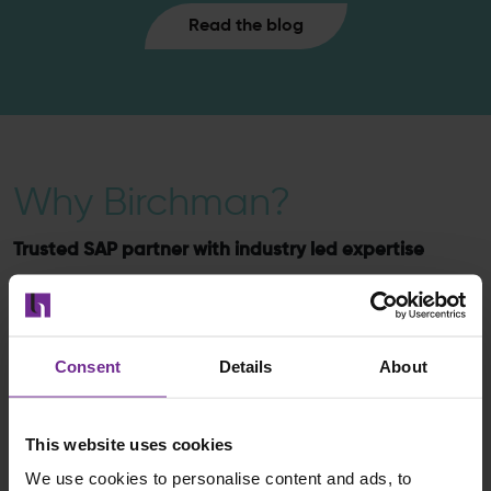
Read the blog
Why Birchman?
Trusted SAP partner with industry led expertise
We combine technical depth with industry expertise to
ensure your SAP BW/4HANA landscape supports your
strategic data objectives.
Consent
Details
About
This website uses cookies
We use cookies to personalise content and ads, to