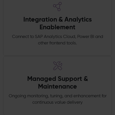
Integration & Analytics
Enablement
Connect to SAP Analytics Cloud, Power BI and
other frontend tools.
Managed Support &
Maintenance
Ongoing monitoring, tuning, and enhancement for
continuous value delivery