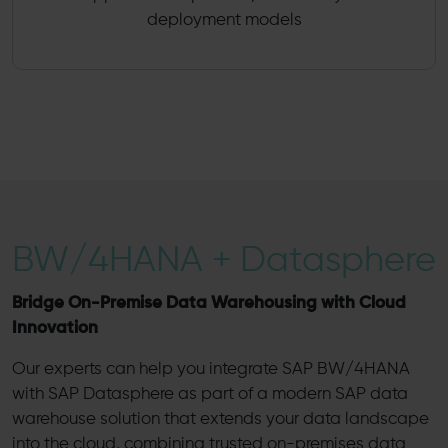
deployment models
BW/4HANA + Datasphere
Bridge On-Premise Data Warehousing with Cloud
Innovation
Our experts can help you integrate SAP BW/4HANA
with SAP Datasphere as part of a modern SAP data
warehouse solution that extends your data landscape
into the cloud, combining trusted on-premises data