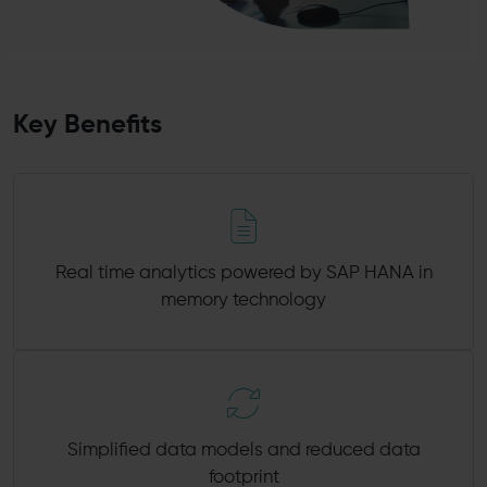
Key Benefits
Real time analytics powered by SAP HANA in
memory technology
Simplified data models and reduced data
footprint