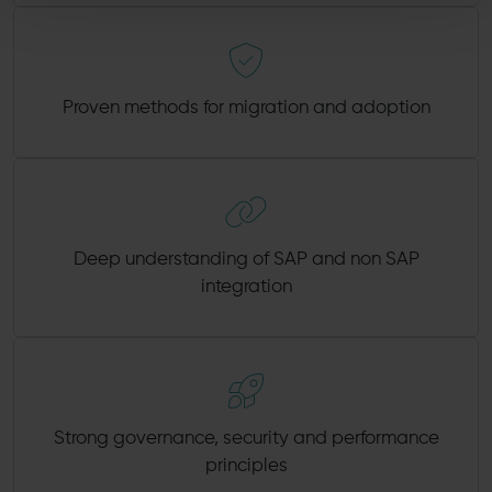
Proven methods for migration and adoption
Deep understanding of SAP and non SAP
integration
Strong governance, security and performance
principles