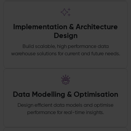
Implementation & Architecture
Design
Build scalable, high performance data
warehouse solutions for current and future needs.
Data Modelling & Optimisation
Design efficient data models and optimise
performance for real-time insights.