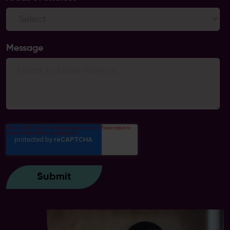
Message