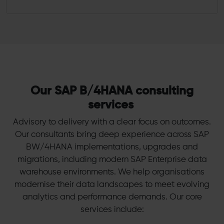
Our SAP B/4HANA consulting
services
Advisory to delivery with a clear focus on outcomes.
Our consultants bring deep experience across SAP
BW/4HANA implementations, upgrades and
migrations, including modern SAP Enterprise data
warehouse environments. We help organisations
modernise their data landscapes to meet evolving
analytics and performance demands. Our core
services include: