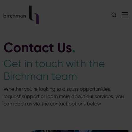
Contact Us
.
Get in touch with the
Birchman team
Whether you’re looking to discuss opportunities,
request support or learn more about our services, you
can reach us via the contact options below.