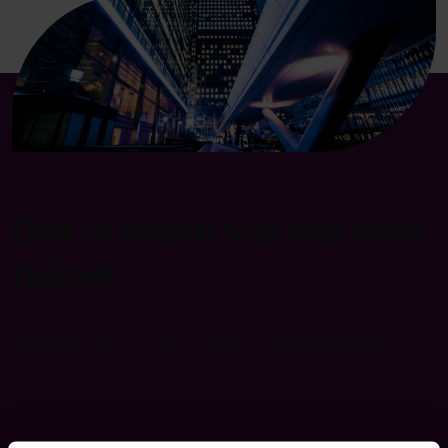
Get in touch via the form
below.
If you’d like to speak to a member of our team, write a
message below. One of our team members will be
back in touch as soon as possible.