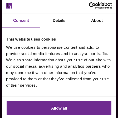
First name
*
Consent
Details
About
Last name
*
This website uses cookies
We use cookies to personalise content and ads, to
Email
*
provide social media features and to analyse our traffic.
We also share information about your use of our site with
our social media, advertising and analytics partners who
may combine it with other information that you’ve
Company name
*
provided to them or that they’ve collected from your use
of their services.
Phone number
*
Allow all