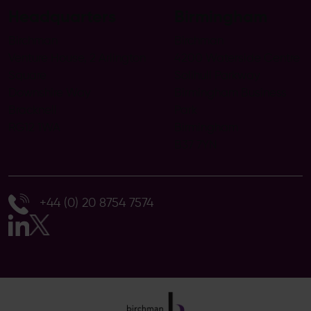
Headquarters
Birmingham
Birchman
Birchman
Venture House, 2 Arlington
4200 Waterside Centre
Square
Solihull Parkway
Downshire Way
Birmingham Business
Bracknell
Park
RG12 1WA
Birmingham
B37 7YN
+44 (0) 20 8754 7574