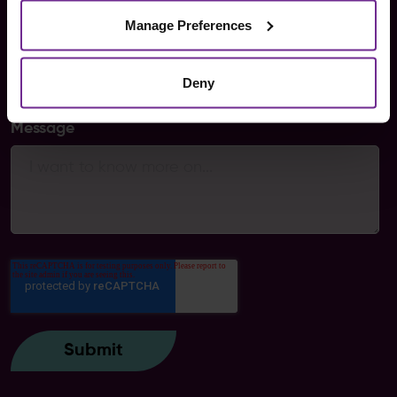
Manage Preferences
Areas of interest
Deny
Message