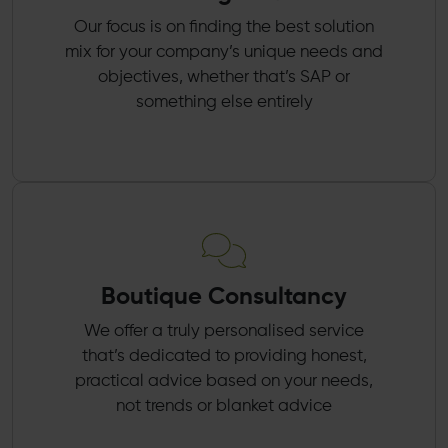
Our focus is on finding the best solution
mix for your company’s unique needs and
objectives, whether that’s SAP or
something else entirely
Boutique Consultancy
We offer a truly personalised service
that’s dedicated to providing honest,
practical advice based on your needs,
not trends or blanket advice