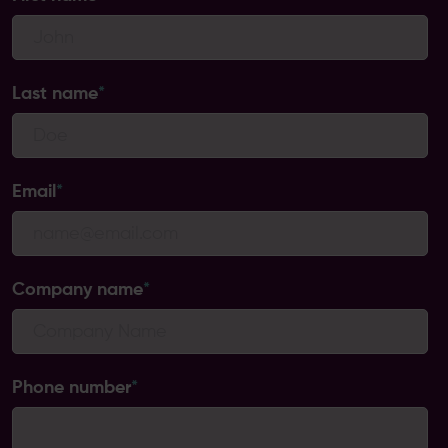
Last name
*
Email
*
Company name
*
Phone number
*