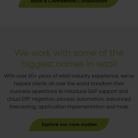
Book a Confidential Consultation
We work with some of the
biggest names in retail
With over 20+ years of retail industry experience, we’ve
helped clients all over the world transform their
business operations to introduce SAP support and
cloud ERP migration, process automation, advanced
forecasting, application implementation and more.
Explore our case studies