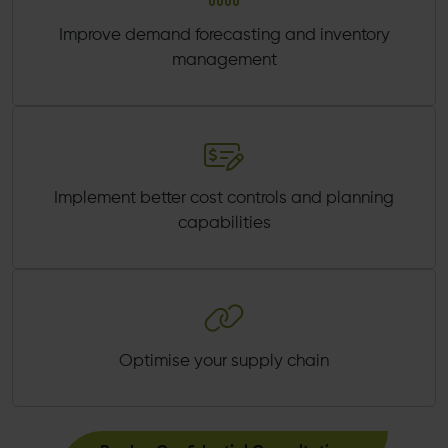
Improve demand forecasting and inventory
management
Implement better cost controls and planning
capabilities
Optimise your supply chain