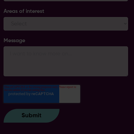
Areas of interest
Message