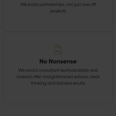
We build partnerships, not just one off
projects
No Nonsense
We avoid consultant technobabble and
instead offer straightforward advice, clear
thinking and tailored results