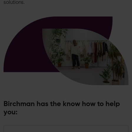
solutions.
Birchman has the know how to help
you: