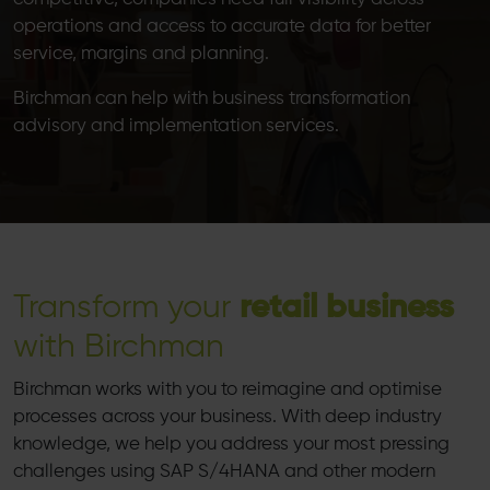
operations and access to accurate data for better
service, margins and planning.
Birchman can help with business transformation
advisory and implementation services.
Transform your
retail business
with Birchman
Birchman works with you to reimagine and optimise
processes across your business. With deep industry
knowledge, we help you address your most pressing
challenges using SAP S/4HANA and other modern