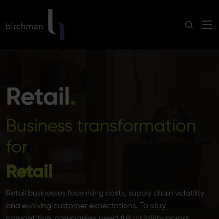
Retail
.
Business transformation
for
Retail
Retail businesses face rising costs, supply chain volatility
To stay
and evolving customer expectations.
competitive, companies need full visibility across