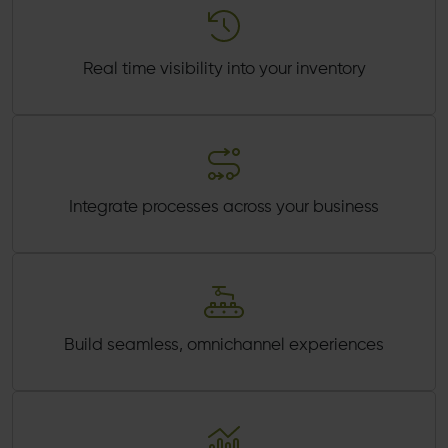
Real time visibility into your inventory
Integrate processes across your business
Build seamless, omnichannel experiences