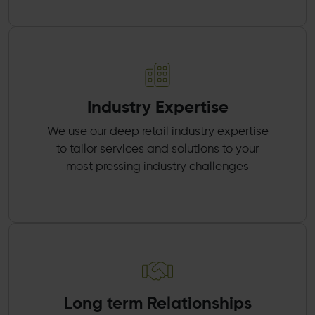
Industry Expertise
We use our deep retail industry expertise
to tailor services and solutions to your
most pressing industry challenges
Long term Relationships