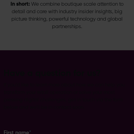
In short:
We combine boutique scale attention to
detail and care with industry insider insights, big
picture thinking, powerful technology and global
partnerships.
Have a question for us?
If you’d like to learn more about how we can help you
transform your retail operation or solve your most
pressing digital challenges, get in touch via the form
below and we’ll be in contact soon.
First name
*