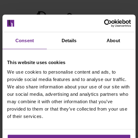
Consent
Details
About
This website uses cookies
We use cookies to personalise content and ads, to
provide social media features and to analyse our traffic.
We also share information about your use of our site with
our social media, advertising and analytics partners who
may combine it with other information that you’ve
provided to them or that they’ve collected from your use
of their services.
Move confidently into the