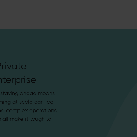
rivate
terprise
, staying ahead means
ming at scale can feel
s, complex operations
all make it tough to