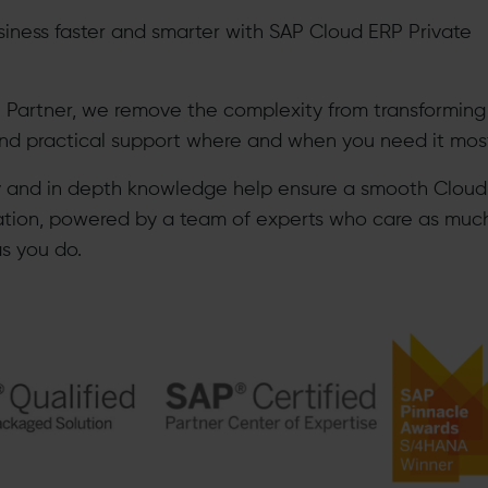
siness faster and smarter with SAP Cloud ERP Private
 Partner, we remove the complexity from transforming
and practical support where and when you need it mos
y and in depth knowledge help ensure a smooth Clou
ation, powered by a team of experts who care as muc
as you do.