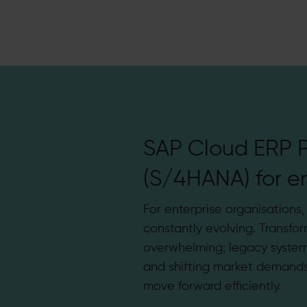
SAP Cloud ERP P
(S/4HANA) for en
For enterprise organisations
constantly evolving. Transfor
overwhelming; legacy system
and shifting market demands 
move forward efficiently.