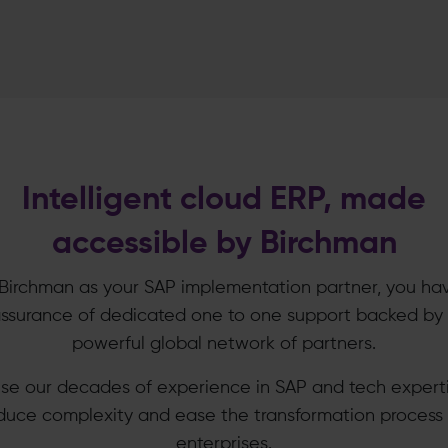
Intelligent cloud ERP, made
accessible by Birchman
Birchman as your SAP implementation partner, you ha
ssurance of dedicated one to one support backed by
powerful global network of partners.
se our decades of experience in SAP and tech experti
duce complexity and ease the transformation process 
enterprises.