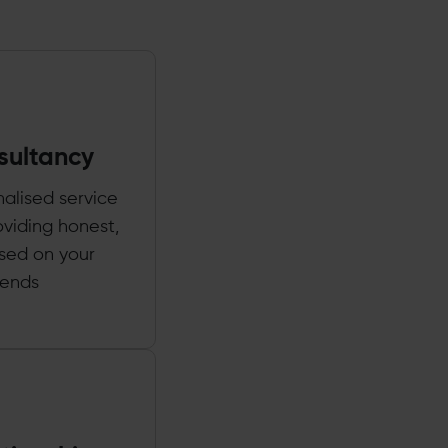
sultancy
nalised service
oviding honest,
ased on your
rends