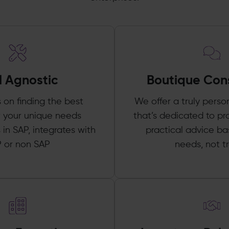
l Agnostic
Boutique Con
s on finding the best
We offer a truly perso
or your unique needs
that’s dedicated to pr
 in SAP, integrates with
practical advice b
 or non SAP
needs, not t