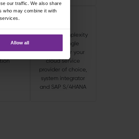
se our traffic. We also share
ers who may combine it with
 services.
 track to
Reduce complexity
Allow all
P, with
with a single
 to no
contract for your
tion
cloud service
provider of choice,
system integrator
and SAP S/4HANA