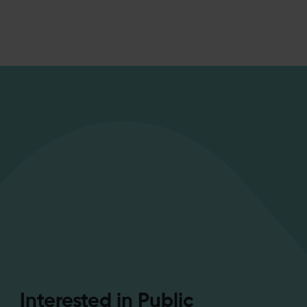
Interested in Public