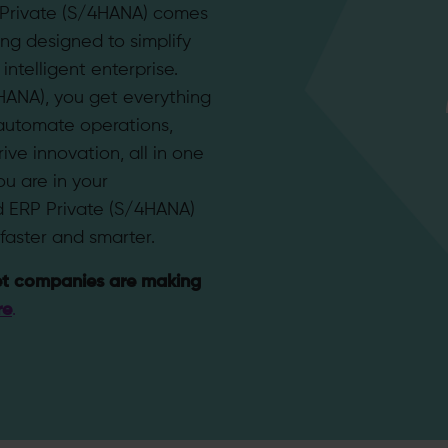
 Private (S/4HANA) comes
ing designed to simplify
ntelligent enterprise.
HANA), you get everything
automate operations,
ive innovation, all in one
u are in your
d ERP Private (S/4HANA)
faster and smarter.
t companies are making
re
.