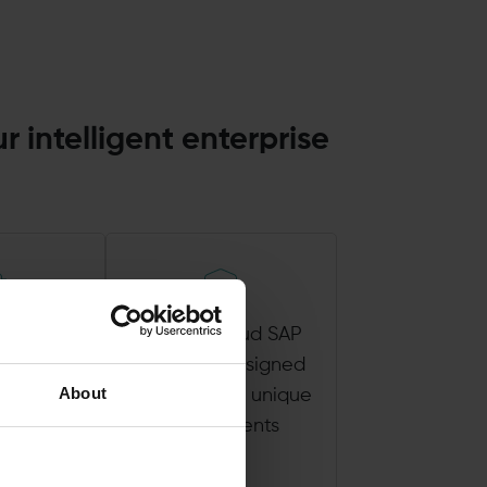
r intelligent enterprise
st ERP
Private Cloud SAP
logy,
solutions designed
About
ng from
to meet your unique
g SAP
requirements
tion