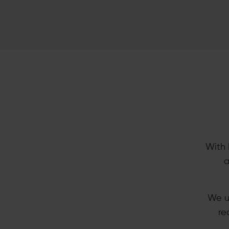
With 
a
We u
re