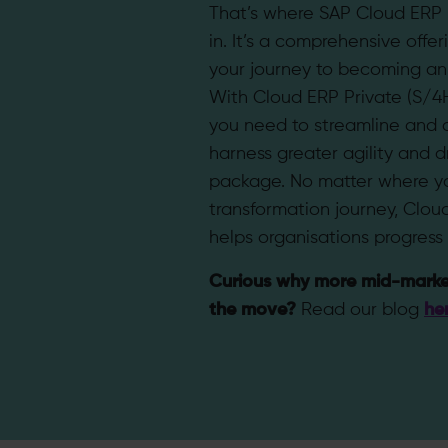
That’s where SAP Cloud ERP
in. It’s a comprehensive offer
your journey to becoming an i
With Cloud ERP Private (S/4
you need to streamline and 
harness greater agility and dr
package. No matter where yo
transformation journey, Clou
helps organisations progress 
Curious why more mid-marke
the move?
Read our blog
he