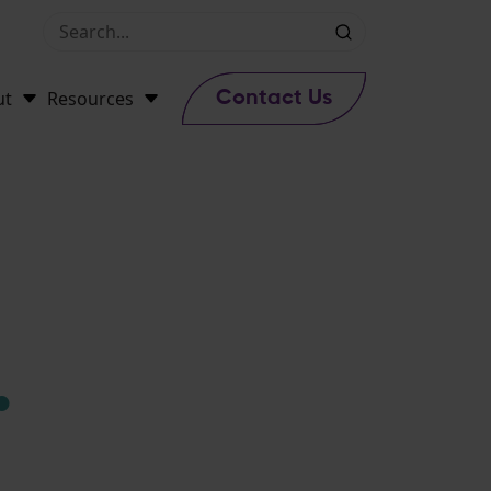
ut
Resources
Contact Us
.