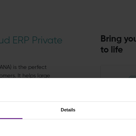
Bring you
ud ERP Private
to life
ANA) is the perfect
omers. It helps large
ove to cloud ERP
th ease. It bundles up all
The late
ort you need under a
techno
Details
ier for enterprises to
benefiti
tion operations.
ongoin
innova