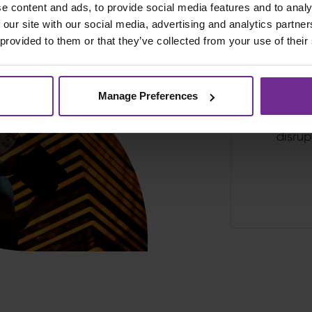
e content and ads, to provide social media features and to analy
 our site with our social media, advertising and analytics partn
 provided to them or that they’ve collected from your use of their
Proven fast
Manage Preferences
cloud ER
minimal
disrup