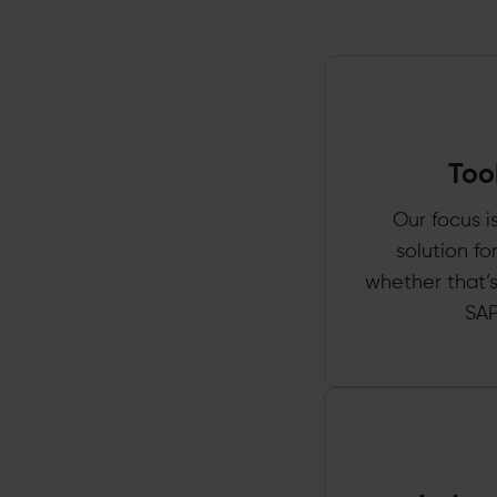
Too
Our focus i
solution f
whether that’s
SAP