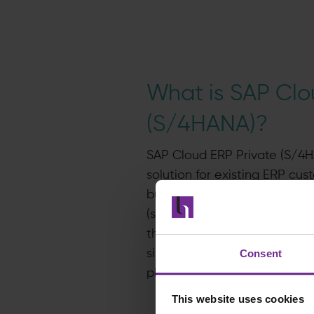
What is SAP Clo
(S/4HANA)?
SAP Cloud ERP Private (S/4H
solution for existing ERP cust
businesses modernise and m
(specifically, SAP S/4HANA) wi
the tools, services and supp
Consent
single contract, making it eas
plan and manage their migra
This website uses cookies