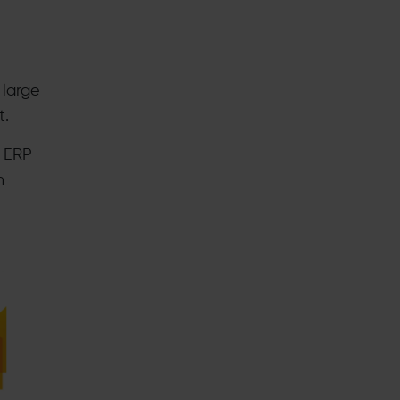
 large
t.
d ERP
h