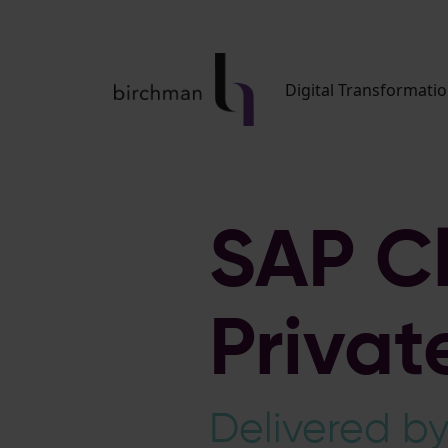
Digital Transformati
SAP C
Priva
Delivered b