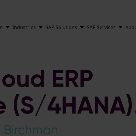
on
Industries
SAP Solutions
SAP Services
Abo
loud ERP
te (S/4HANA)
y Birchman