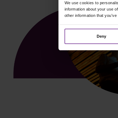
We use cookies to personalis
information about your use of
other information that you’ve
Deny