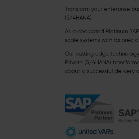
Transform your enterprise bu
(S/4HANA).
As a dedicated Platinum SAP
scale systems with tailored 
Our cutting edge technolog
Private (S/4HANA) transform
about a successful delivery 