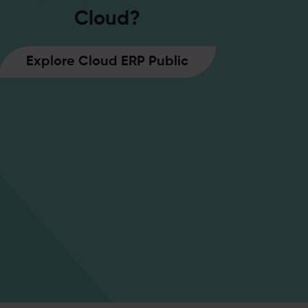
Cloud?
Explore Cloud ERP Public