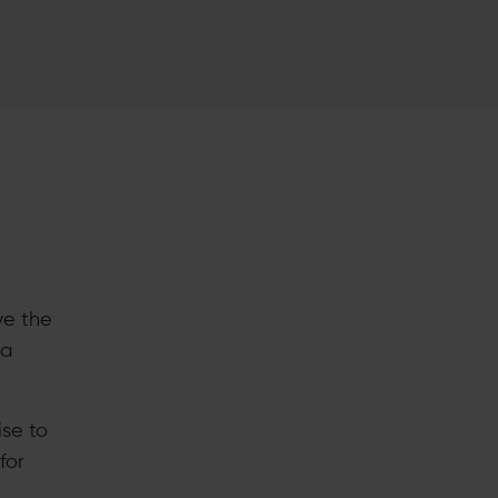
ve the
 a
se to
for