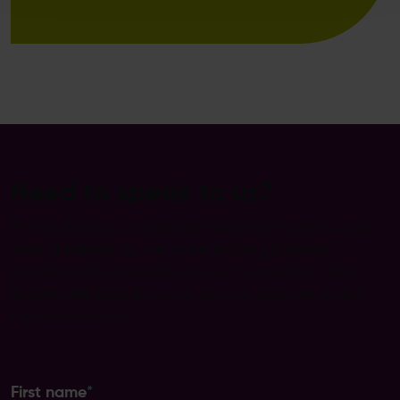
Need to speak to us?
Please share your details below and let us know your
area of interest. As one of the leading business
transformation consultancies, we’ll ensure the right
expert gets back to you as soon as possible to start
the conversation.
First name
*