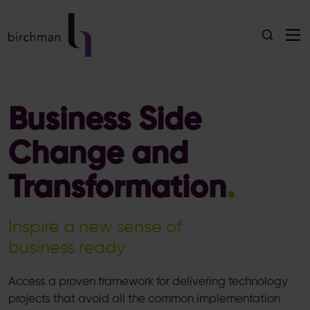
Business Side
Change and
Transformation
.
Inspire a new sense of
business ready
Access a proven framework for delivering technology
projects that avoid all the common implementation