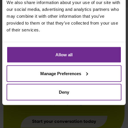
We also share information about your use of our site with
our social media, advertising and analytics partners who
may combine it with other information that you’ve
provided to them or that they’ve collected from your use
of their services.
Curious to learn more about our
Allow all
Business Side Change and
Transformation services? Just
Manage Preferences
share a few details below and we’ll
be in touch soon to explore how
Deny
our business transformation service
can support your goals.
Start your conversation today