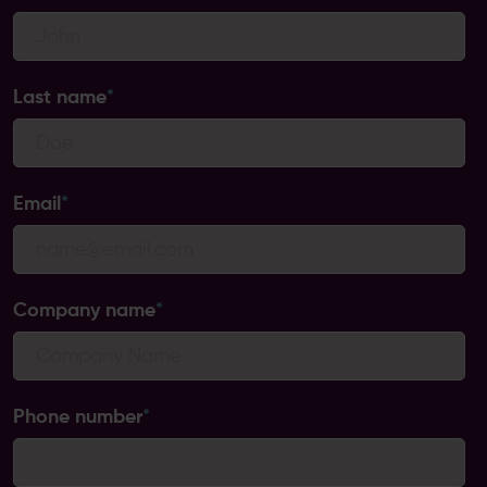
Last name
*
Email
*
Company name
*
Phone number
*