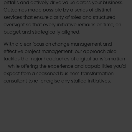
pitfalls and actively drive value across your business.
Outcomes made possible by a series of distinct
services that ensure clarity of roles and structured
oversight so that every initiative remains on time, on
budget and strategically aligned.
With a clear focus on change management and
effective project management, our approach also
tackles the major headaches of digital transformation
– while offering the experience and capabilities you’d
expect from a seasoned business transformation
consultant to re-energise any stalled initiatives.