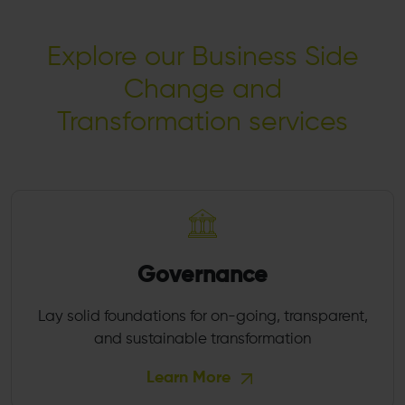
Explore our Business Side
Change and
Transformation services
Governance
Lay solid foundations for on-going, transparent,
and sustainable transformation
Learn More