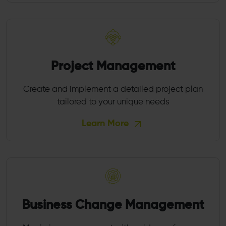
Project Management
Create and implement a detailed project plan
tailored to your unique needs
Learn More
Business Change Management