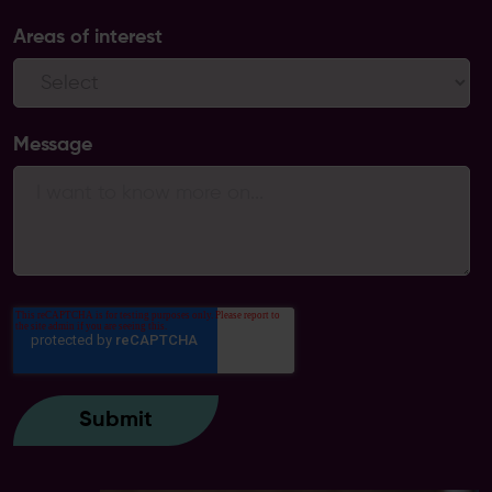
Areas of interest
Message