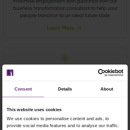
Maximise engagement with guidance from our
business transformation consultant to help your
people transition to an ideal future state
Learn More
Project Recovery
Overcome the obstacles holding back progress
Consent
Details
About
and deliver on every ambition
Learn More
This website uses cookies
We use cookies to personalise content and ads, to
provide social media features and to analyse our traffic.