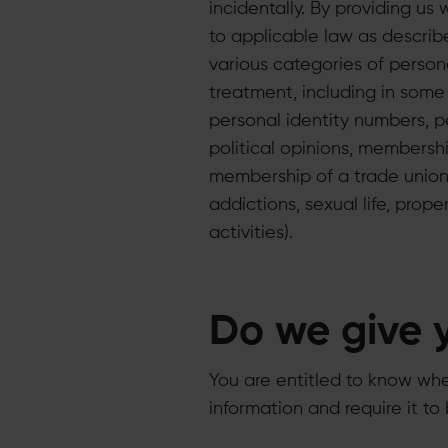
incidentally. By providing us
to applicable law as describe
various categories of person
treatment, including in some
personal identity numbers, per
political opinions, membership
membership of a trade union 
addictions, sexual life, prop
activities).
Do we give 
You are entitled to know whe
information and require it to 