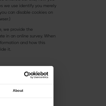
es we use identify you merely
 you can disable cookies on
wser.)
e, we provide the
ate in an online survey. When
information and how this
e it.​
y ways to improve it, and
About
effective. We may also use
he information.