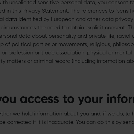
 with unsolicited sensitive personal data, you consent t
d in this Privacy Statement. The references to “sensit
al data identified by European and other data privacy 
 circumstances the need to obtain explicit consent. 
sonal data about personality and private life, racial or
 of political parties or movements, religious, philosoph
or profession or trade association, physical or mental
erty matters or criminal record (including information a
you access to your info
ther we hold information about you and, if we do, to 
be corrected if it is inaccurate. You can do this by sen