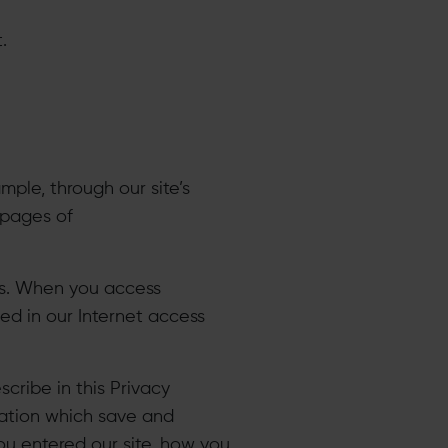
.
mple, through our site’s
 pages of
ogs. When you access
ed in our Internet access
cribe in this Privacy
mation which save and
ou entered our site, how you