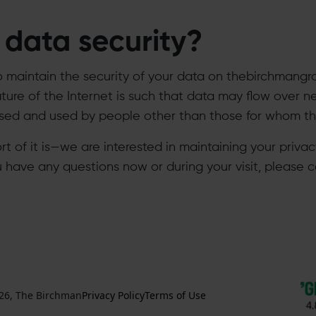
data security?
o maintain the security of your data on thebirchmangr
ure of the Internet is such that data may flow over n
d and used by people other than those for whom the 
hort of it is—we are interested in maintaining your priv
ou have any questions now or during your visit, please c
26, The Birchman
Privacy Policy
Terms of Use