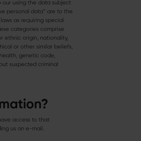
o our using the data subject
ive personal data” are to the
laws as requiring special
These categories comprise
 ethnic origin, nationality,
ical or other similar beliefs,
 health, genetic code,
bout suspected criminal
rmation?
have access to that
ding us an e-mail.