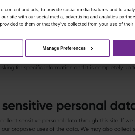
e content and ads, to provide social media features and to analy
e this with outside part
 our site with our social media, advertising and analytics partn
 provided to them or that they’ve collected from your use of their
ta we collect may be transferred internationally throu
l not sell individual information and will share it only 
Manage Preferences
 to share information, for example, in the case of a
l preference information. But again, before you submit 
sking for specific information and it is completely up
sensitive personal dat
ollect sensitive personal data through this site. If we
o our proposed uses of the data. We may also collect 