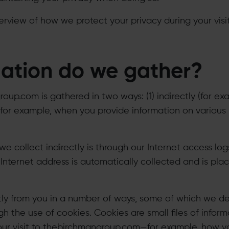
erview of how we protect your privacy during your visit
ation do we gather?
up.com is gathered in two ways: (1) indirectly (for exa
y (for example, when you provide information on various
we collect indirectly is through our Internet access l
nternet address is automatically collected and is plac
tly from you in a number of ways, some of which we des
h the use of cookies. Cookies are small files of infor
our visit to thebirchmangroup.com—for example, how y