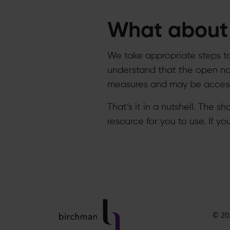
What about 
We take appropriate steps t
understand that the open nat
measures and may be accesse
That’s it in a nutshell. The s
resource for you to use. If y
© 20