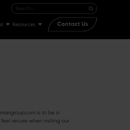
ut
Resources
Contact Us
hmangroup.com is to be a
feel secure when visiting our