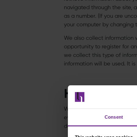
navigated through the site, 
as a number. (If you are unc
your computer by changing th
We also collect information w
opportunity to register for a
we collect this type of infor
information will be used. It 
How do we u
​We analyze it to determine w
Consent
eventually, to determine ho
data for other purposes, whi