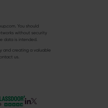
oup.com. You should
etworks without security
data is intended.​
acy and creating a valuable
ontact us.​