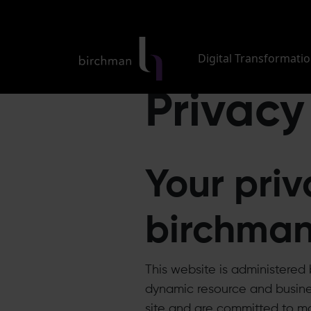
Digital Transformati
Privacy
Your priv
birchma
This website is administere
dynamic resource and busines
site and are committed to ma