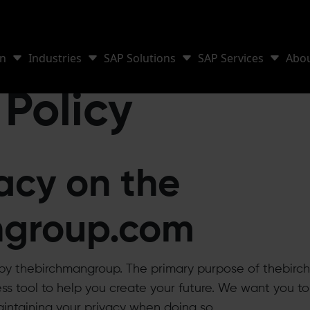
on
Industries
SAP Solutions
SAP Services
Abo
 Policy
acy on the
ngroup.com
d by thebirchmangroup. The primary purpose of thebirc
s tool to help you create your future. We want you to 
intaining your privacy when doing so.