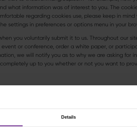
and what information was of interest to you. The cooki
omfortable regarding cookies use, please keep in mind
e settings in preferences or options menu in your bro
hen you voluntarily submit it to us. Throughout our sit
n event or conference, order a white paper, or particip
mation, we will notify you as to why we are asking for 
is completely up to you whether or not you want to provid
se this information?
hat is most effective about our site, to help us identif
Details
w we can tailor thebirchmangroup.com to make it more 
ch we would describe to you at the point we collect t