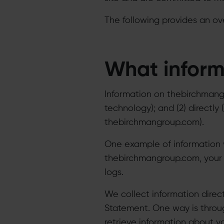
The following provides an ov
What inform
Information on thebirchmangro
technology); and (2) directl
thebirchmangroup.com).
​One example of information 
thebirchmangroup.com, your I
logs.
​We collect information direc
Statement. One way is throug
retrieve information about y