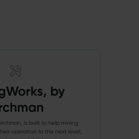
gWorks, by
irchman
irchman, is built to help mining
heir operation to the next level,