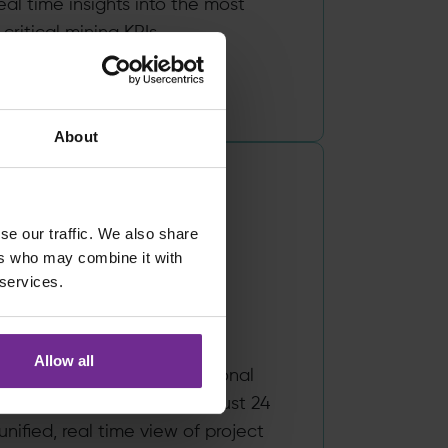
eal time insights into the most
 critical mining KPIs.
Read more
About
se our traffic. We also share
ers who may combine it with
Works, by
 services.
irchman
Allow all
 Birchman enables professional
ns to move to the cloud in just 24
unified, real time view of project