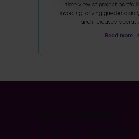
time view of project portfoli
invoicing, driving greater clari
and increased operation
Read more
Have a question?
Leave a message via the form below a
will get back to you shortly.