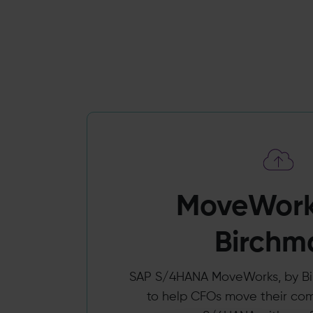
MoveWork
Birchm
SAP S/4HANA MoveWorks, by Bir
to help CFOs move their co