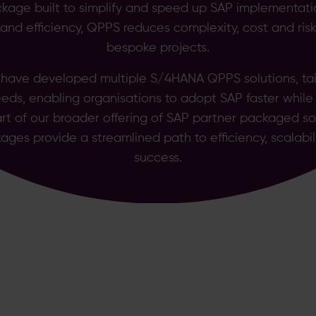
kage built to simplify and speed up SAP implementat
y and efficiency, QPPS reduces complexity, cost and ri
bespoke projects.
 have developed multiple S/4HANA QPPS solutions, tail
eds, enabling organisations to adopt SAP faster while
art of our broader offering of SAP partner packaged so
ages provide a streamlined path to efficiency, scalabil
success.