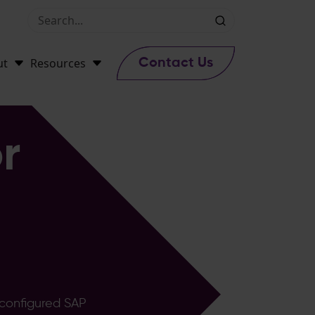
ut
Resources
Contact Us
r
-configured SAP