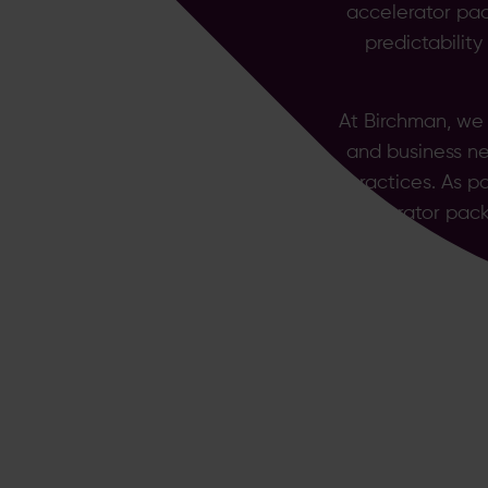
accelerator pac
predictabilit
At Birchman, we
and business ne
practices. As p
accelerator pack