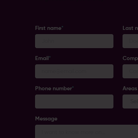
First name
*
Last 
Email
*
Comp
Phone number
*
Areas 
Message