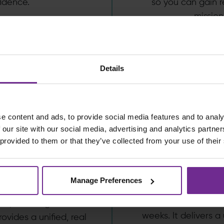
idence.
so you can gain r
mission
Details
e content and ads, to provide social media features and to analy
 our site with our social media, advertising and analytics partn
CPG
rks, by
 provided to them or that they’ve collected from your use of their
B
an
Manage Preferences
ProServeWorks, by
 is designed for
services organisatio
ions, enabling a move
weeks. It delivers a 
rovides a unified, real