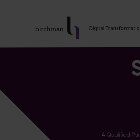
Digital Transformati
A Qualified Pa