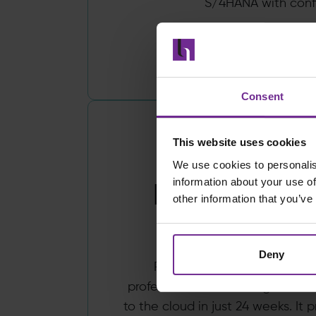
S/4HANA with conf
Read more
Consent
This website uses cookies
We use cookies to personalis
information about your use of
ProServeWo
other information that you’ve
Birchm
Deny
ProServeWorks, by Birchman
professional services organisat
to the cloud in just 24 weeks. It p