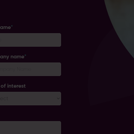
name
*
any name
*
of interest