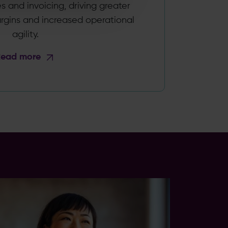
es and invoicing, driving greater
argins and increased operational
agility.
Read more