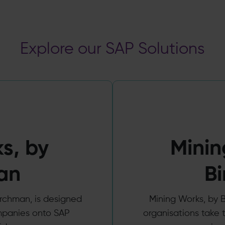
Explore our SAP Solutions
s, by
Minin
an
B
chman, is designed
Mining Works, by B
mpanies onto SAP
organisations take t