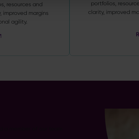
portfolios, resourc
os, resources and
clarity, improved m
ty, improved margins
al agility.
nd a member of our team