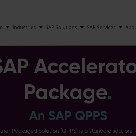
on
Industries
SAP Solutions
SAP Services
Abo
SAP Accelerato
Package
.
An SAP QPPS
rtner Packaged Solution (QPPS) is a standardised, pre