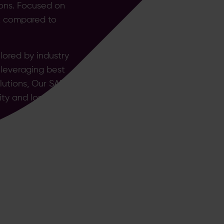
ions. Focused on
sk compared to
ored by industry
 leveraging best
lutions, Our SAP
ity and long term