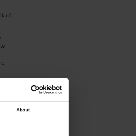
ck of
y
ate
ic
n
About
ed