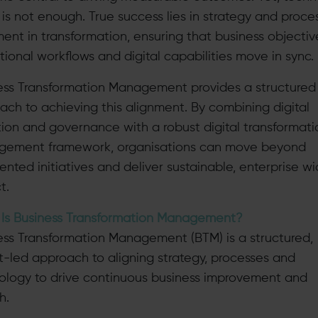
 is not enough. True success lies in strategy and proce
ment in transformation, ensuring that business objectiv
tional workflows and digital capabilities move in sync.
ess Transformation Management provides a structured
ach to achieving this alignment. By combining digital
ion and governance with a robust digital transformati
ement framework, organisations can move beyond
ented initiatives and deliver sustainable, enterprise w
t.
Is Business Transformation Management?
ess Transformation Management (BTM) is a structured,
ht-led approach to aligning strategy, processes and
ology to drive continuous business improvement and
h.