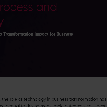
Process and
y
o Transformation Impact for Business
, the role of technology in business transformation has
e central to driving measurable outcomes. Yet, tech