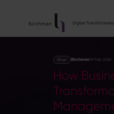
Digital Transformati
Blogs
Birchman
09 Feb 2026
How Busin
Transforma
Manageme