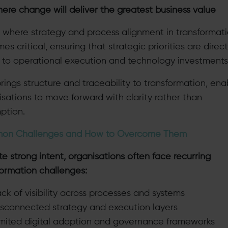
re change will deliver the greatest business value
is where strategy and process alignment in transformat
s critical, ensuring that strategic priorities are direct
d to operational execution and technology investments
rings structure and traceability to transformation, ena
isations to move forward with clarity rather than
ption.
on Challenges and How to Overcome Them
e strong intent, organisations often face recurring
formation challenges:
ck of visibility across processes and systems
isconnected strategy and execution layers
imited digital adoption and governance frameworks