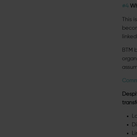
#4
Whe
This 
become
linke
BTM b
organ
assum
Comm
Despit
trans
La
D
L