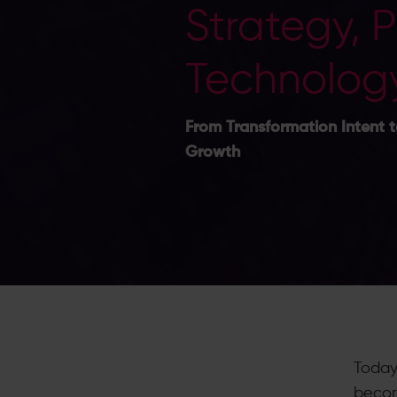
Strategy, 
Technolog
From Transformation Intent t
Growth
Today
becom