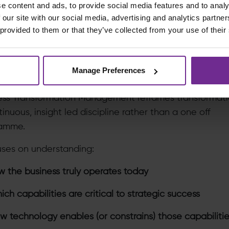
e content and ads, to provide social media features and to analy
ut a common language between business and IT, ali
 our site with our social media, advertising and analytics partn
 provided to them or that they’ve collected from your use of their
ns theoretical.
ole of Strategy in Transformation Management
Manage Preferences
egy Alignment with Business Objectives
ess Transformation Management reframes transformati
inuous, insight led discipline rather than a one off
amme.
cuses on understanding:
 the business truly operates today
ch capabilities are critical to strategic success
 technology enables (or constrains) those capabiliti