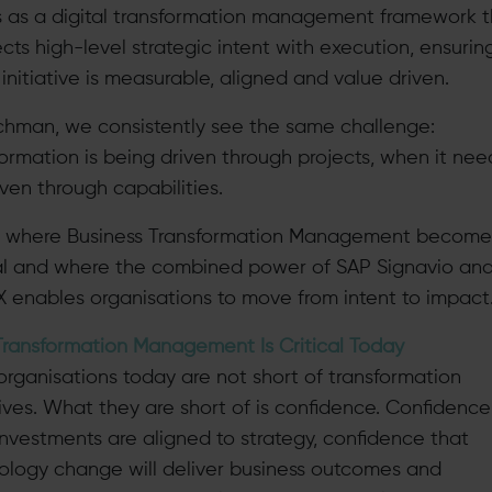
ts as a digital transformation management framework 
cts high-level strategic intent with execution, ensurin
initiative is measurable, aligned and value driven.
rchman, we consistently see the same challenge:
formation is being driven through projects, when it nee
ven through capabilities.
is where Business Transformation Management become
cal and where the combined power of SAP Signavio an
X enables organisations to move from intent to impact
ransformation Management Is Critical Today
organisations today are not short of transformation
tives. What they are short of is confidence. Confidence
 investments are aligned to strategy, confidence that
ology change will deliver business outcomes and