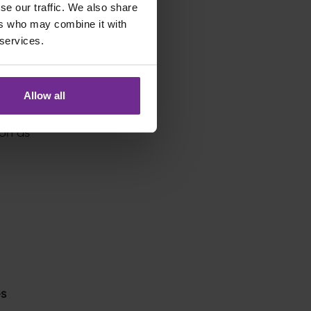
se our traffic. We also share
gnment
ers who may combine it with
 services.
Allow all
on as
es