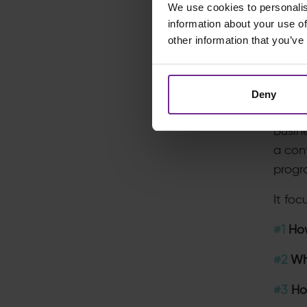
We use cookies to personalis
Witho
information about your use of
other information that you’ve
remai
The R
Deny
Strat
Busin
a cont
progr
It fo
#1
How
#2
Whi
#3
How