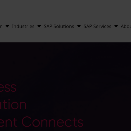
on
Industries
SAP Solutions
SAP Services
Abo
ess
tion
nt Connects