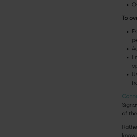
O
To ov
Es
p
A
E
o
U
f
Conne
Signa
of the
Rathe
knowl