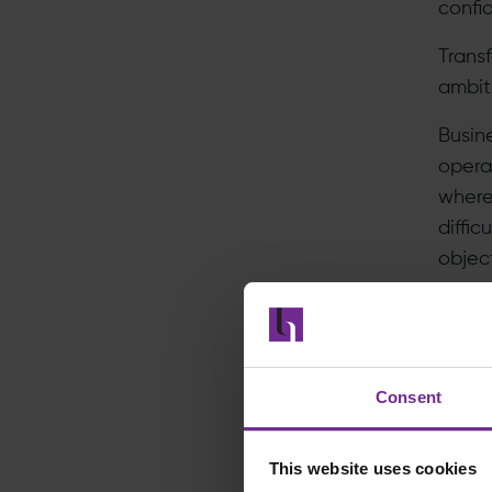
confid
Trans
ambiti
Busin
operat
where 
diffic
objec
The re
In
v
Consent
Pr
Ar
This website uses cookies
Tr