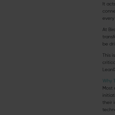
It ac
conne
every 
At Bi
trans
be dri
This 
criti
LeanI
Why T
Most 
initia
their
techn