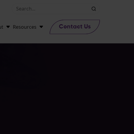
ut
Resources
Contact Us