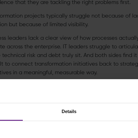
ence that they are tackling the right problems first.
formation projects typically struggle not because of la
on but because of limited visibility.
ess leaders lack a clear view of how processes actuall
e across the enterprise. IT leaders struggle to articul
technical risk and debt truly sit. And both sides find it
ult to connect transformation initiatives back to strateg
tives in a meaningful, measurable way.
sult is familiar:
vestments are prioritised based on urgency rather tha
alue
Details
ocess inefficiencies are assumed rather than evidenc
chitecture decisions are made in isolation
ansformation becomes reactive instead of intentional