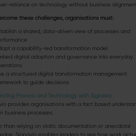
ver-reliance on technology without business alignmen
ercome these challenges, organisations must:
tablish a shared, data-driven view of processes and
erformance
dopt a capability-led transformation model
mbed digital adoption and governance into everyday
perations
se a structured digital transformation management
ramework to guide decisions
cting Process and Technology with Signavio
vio provides organisations with a fact based understa
ir business processes.
r than relying on static documentation or anecdotal
edge, Signavio enables leaders to see how work actua