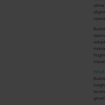
alone
align
opera
Busin
appro
adopt
manag
fragm
impac
What 
Busin
insig
techn
growt