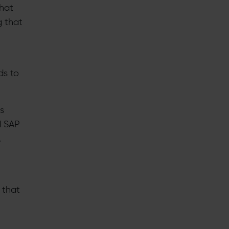
that
g that
ds to
s
d SAP
.
 that