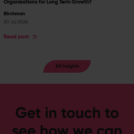
Organisations for Long Term Growth?
Birchman
20 Jul 2026
Read post
All insights
Get in touch to
see how we can