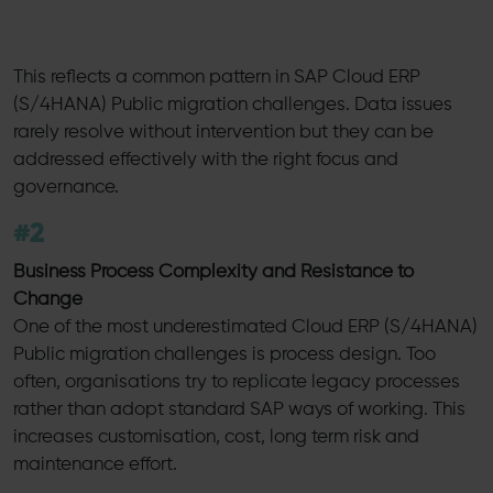
This reflects a common pattern in SAP Cloud ERP
(S/4HANA) Public migration challenges. Data issues
rarely resolve without intervention but they can be
addressed effectively with the right focus and
governance.
#2
Business Process Complexity and Resistance to
Change
One of the most underestimated Cloud ERP (S/4HANA)
Public migration challenges is process design. Too
often, organisations try to replicate legacy processes
rather than adopt standard SAP ways of working. This
increases customisation, cost, long term risk and
maintenance effort.