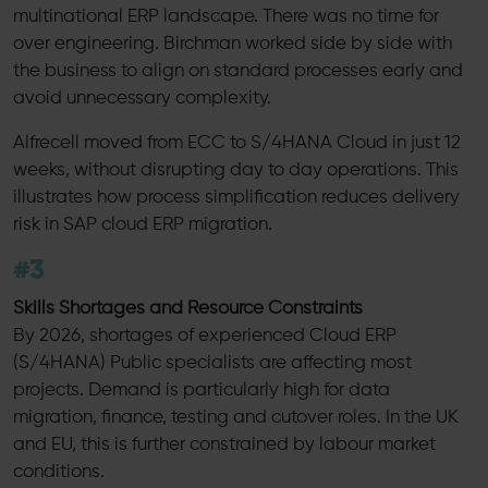
multinational ERP landscape. There was no time for
over engineering. Birchman worked side by side with
the business to align on standard processes early and
avoid unnecessary complexity.
Alfrecell moved from ECC to S/4HANA Cloud in just 12
weeks, without disrupting day to day operations. This
illustrates how process simplification reduces delivery
risk in SAP cloud ERP migration.
#3
Skills Shortages and Resource Constraints
By 2026, shortages of experienced Cloud ERP
(S/4HANA) Public specialists are affecting most
projects. Demand is particularly high for data
migration, finance, testing and cutover roles. In the UK
and EU, this is further constrained by labour market
conditions.