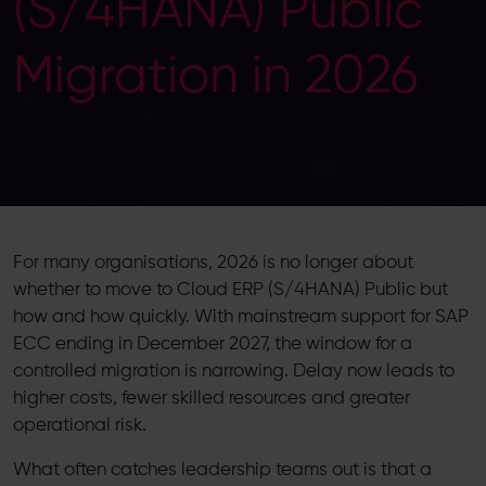
(S/4HANA) Public
Migration in 2026
For many organisations, 2026 is no longer about
whether to move to Cloud ERP (S/4HANA) Public but
how and how quickly. With mainstream support for SAP
ECC ending in December 2027, the window for a
controlled migration is narrowing. Delay now leads to
higher costs, fewer skilled resources and greater
operational risk.
What often catches leadership teams out is that a