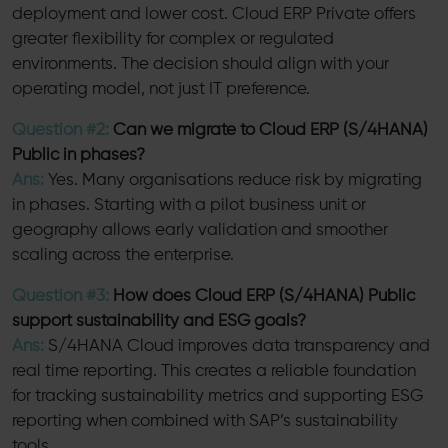
deployment and lower cost. Cloud ERP Private offers
greater flexibility for complex or regulated
environments. The decision should align with your
operating model, not just IT preference.
Question #2:
Can we migrate to Cloud ERP (S/4HANA)
Public in phases?
Ans:
Yes. Many organisations reduce risk by migrating
in phases. Starting with a pilot business unit or
geography allows early validation and smoother
scaling across the enterprise.
Question #3:
How does Cloud ERP (S/4HANA) Public
support sustainability and ESG goals?
Ans:
S/4HANA Cloud improves data transparency and
real time reporting. This creates a reliable foundation
for tracking sustainability metrics and supporting ESG
reporting when combined with SAP’s sustainability
tools.