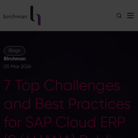
Blogs
Birchman
05 Mar 2026
7 Top Challenges
and Best Practices
for SAP Cloud ERP