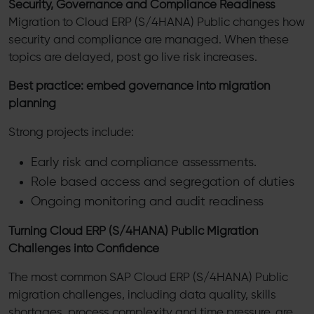
Security, Governance and Compliance Readiness
Migration to Cloud ERP (S/4HANA) Public changes how
security and compliance are managed. When these
topics are delayed, post go live risk increases.
Best practice: embed governance into migration
planning
Strong projects include:
Early risk and compliance assessments.
Role based access and segregation of duties
Ongoing monitoring and audit readiness
Turning Cloud ERP (S/4HANA) Public Migration
Challenges into Confidence
The most common SAP Cloud ERP (S/4HANA) Public
migration challenges, including data quality, skills
shortages, process complexity and time pressure, are