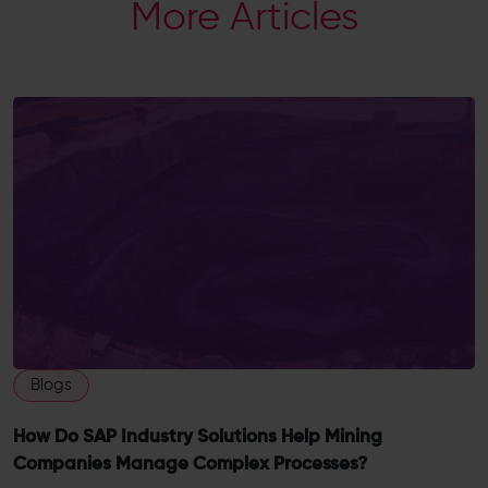
More Articles
Blogs
How Do SAP Industry Solutions Help Mining
Companies Manage Complex Processes?