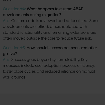
Question #4:
What happens to custom ABAP
developments during migration?
Ans:
Custom code is reviewed and rationalised. Some
developments are retired, others replaced with
standard functionality and remaining extensions are
often moved outside the core to reduce future risk.
Question #5:
How should success be measured after
go live?
Ans:
Success goes beyond system stability. Key
measures include user adoption, process efficiency,
faster close cycles and reduced reliance on manual
workarounds.