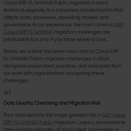
Cloud ERP (S/4HANA) Public migration is not a
technical upgrade. It is a business transformation that
affects data, processes, operating models and
governance. In our experience, the most common
SAP
Cloud ERP (S/4HANA)
migration challenges are
predictable but only if you know where to look.
Below, we outline the seven most critical Cloud ERP
(S/4HANA) Public migration challenges in 2026,
alongside proven best practices and examples from
our work with organisations navigating these
challenges.
#1
Data Quality, Cleansing and Migration Risk
Poor data remains the single greatest risk in
SAP cloud
ERP (S/4HANA) Public
migration. Legacy environments
often contain decades of duplicated, incomplete or