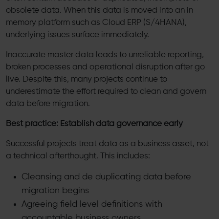
obsolete data. When this data is moved into an in
memory platform such as Cloud ERP (S/4HANA),
underlying issues surface immediately.
Inaccurate master data leads to unreliable reporting,
broken processes and operational disruption after go
live. Despite this, many projects continue to
underestimate the effort required to clean and govern
data before migration.
Best practice: Establish data governance early
Successful projects treat data as a business asset, not
a technical afterthought. This includes:
Cleansing and de duplicating data before
migration begins
Agreeing field level definitions with
accountable business owners