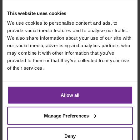
migration can still fail if users do not adopt the system.
This website uses cookies
Resistance often appears in the form of workarounds,
spreadsheets or shadow systems. Training alone does
We use cookies to personalise content and ads, to
not solve this.
provide social media features and to analyse our traffic.
We also share information about your use of our site with
Best practice: embed change management
our social media, advertising and analytics partners who
throughout
may combine it with other information that you’ve
provided to them or that they’ve collected from your use
Effective change projects typically include:
of their services.
A clear executive narrative linked to business
outcomes
Change champions embedded within each
Allow all
function
Structured hypercare after go live
Manage Preferences
Ongoing communication beyond launch
#5
Deny