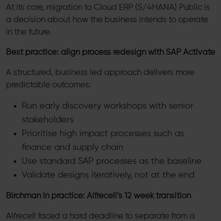
At its core, migration to Cloud ERP (S/4HANA) Public is
a decision about how the business intends to operate
in the future.
Best practice: align process redesign with SAP Activate
A structured, business led approach delivers more
predictable outcomes:
Run early discovery workshops with senior
stakeholders
Prioritise high impact processes such as
finance and supply chain
Use standard SAP processes as the baseline
Validate designs iteratively, not at the end
Birchman in practice: Alfrecell’s 12 week transition
Alfrecell faced a hard deadline to separate from a