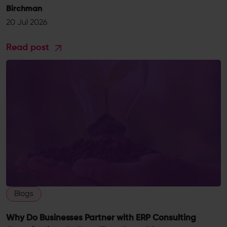
Birchman
20 Jul 2026
Read post
Blogs
Why Do Businesses Partner with ERP Consulting