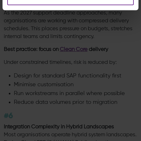
Timeline Pressure and Budget Constraints
As the 2027 support deadline approaches, many
organisations are working with compressed delivery
schedules. This places pressure on budgets, stretches
internal teams and limits contingency.
Best practice: focus on
Clean Core
delivery
Under constrained timelines, risk is reduced by:
Design for standard SAP functionality first
Minimise customisation
Run workstreams in parallel where possible
Reduce data volumes prior to migration
#6
Integration Complexity in Hybrid Landscapes
Most organisations operate hybrid system landscapes.