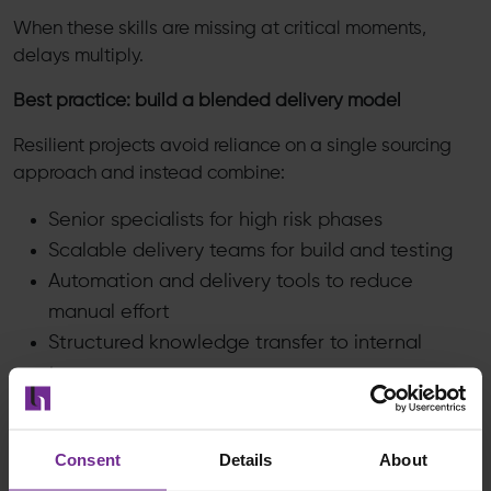
When these skills are missing at critical moments,
delays multiply.
Best practice: build a blended delivery model
Resilient projects avoid reliance on a single sourcing
approach and instead combine:
Senior specialists for high risk phases
Scalable delivery teams for build and testing
Automation and delivery tools to reduce
manual effort
Structured knowledge transfer to internal
teams
#4
Consent
Details
About
Organisational Resistance and User Adoption
A technically successful Cloud ERP (S/4HANA) Public