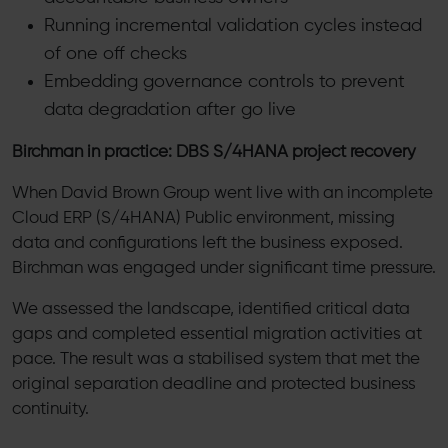
Running incremental validation cycles instead
of one off checks
Embedding governance controls to prevent
data degradation after go live
Birchman in practice: DBS S/4HANA project recovery
When David Brown Group went live with an incomplete
Cloud ERP (S/4HANA) Public environment, missing
data and configurations left the business exposed.
Birchman was engaged under significant time pressure.
We assessed the landscape, identified critical data
gaps and completed essential migration activities at
pace. The result was a stabilised system that met the
original separation deadline and protected business
continuity.