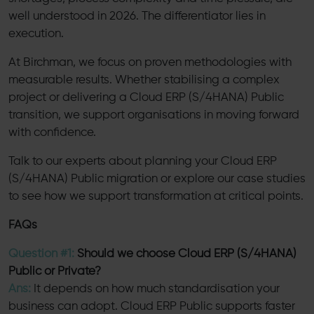
well understood in 2026. The differentiator lies in
execution.
At Birchman, we focus on proven methodologies with
measurable results. Whether stabilising a complex
project or delivering a Cloud ERP (S/4HANA) Public
transition, we support organisations in moving forward
with confidence.
Talk to our experts about planning your Cloud ERP
(S/4HANA) Public migration or explore our case studies
to see how we support transformation at critical points.
FAQs
Question #1:
Should we choose Cloud ERP (S/4HANA)
Public or Private?
Ans:
It depends on how much standardisation your
business can adopt. Cloud ERP Public supports faster