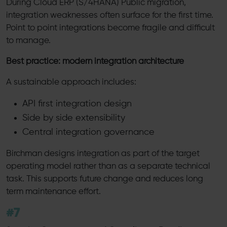
During Cloud ERP (S/4HANA) Public migration,
integration weaknesses often surface for the first time.
Point to point integrations become fragile and difficult
to manage.
Best practice: modern integration architecture
A sustainable approach includes:
API first integration design
Side by side extensibility
Central integration governance
Birchman designs integration as part of the target
operating model rather than as a separate technical
task. This supports future change and reduces long
term maintenance effort.
#7