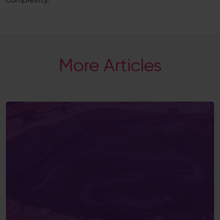
complexity.
More Articles