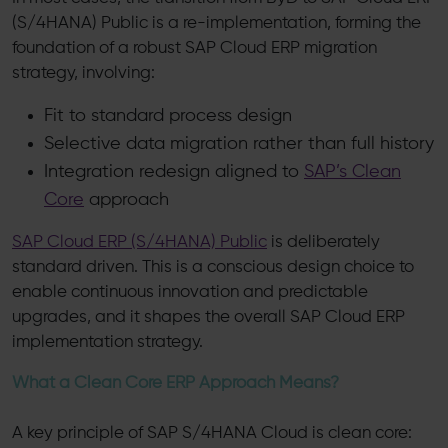
(S/4HANA) Public is a re-implementation, forming the
foundation of a robust SAP Cloud ERP migration
strategy, involving:
Fit to standard process design
Selective data migration rather than full history
Integration redesign aligned to
SAP’s Clean
Core
approach
SAP Cloud ERP (S/4HANA) Public
is deliberately
standard driven. This is a conscious design choice to
enable continuous innovation and predictable
upgrades, and it shapes the overall SAP Cloud ERP
implementation strategy.
What a Clean Core ERP Approach Means?
A key principle of SAP S/4HANA Cloud is clean core: