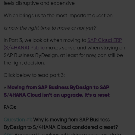
feels disruptive and expensive.
Which brings us to the most important question.
Is now the right time to move or not yet?
In Part 3, we look at when moving to
SAP Cloud ERP
(S/4HANA) Public
makes sense and when staying on
SAP Business ByDesign, at least for now, can still be
the right decision.
Click below to read part 3:
»
Moving from SAP Business ByDesign to SAP
S/4HANA Cloud isn’t an upgrade. It’s a reset
FAQs
Question #1:
Why is moving from SAP Business
ByDesign to S/4HANA Cloud considered a reset?