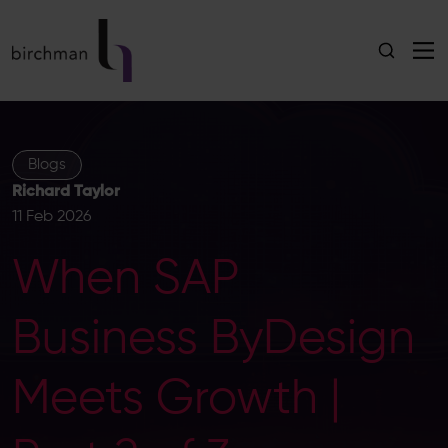
Blogs
Richard Taylor
11 Feb 2026
When SAP
Business ByDesign
Meets Growth |