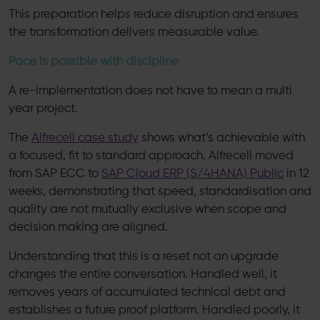
This preparation helps reduce disruption and ensures
the transformation delivers measurable value.
Pace is possible with discipline
A re-implementation does not have to mean a multi
year project.
The
Alfrecell case study
shows what’s achievable with
a focused, fit to standard approach. Alfrecell moved
from SAP ECC to
SAP Cloud ERP (S/4HANA) Public
in 12
weeks, demonstrating that speed, standardisation and
quality are not mutually exclusive when scope and
decision making are aligned.
Understanding that this is a reset not an upgrade
changes the entire conversation. Handled well, it
removes years of accumulated technical debt and
establishes a future proof platform. Handled poorly, it