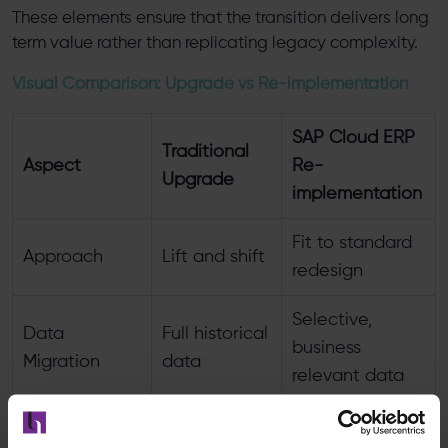
These elements ensure that the transition delivers long
term value rather than replicating legacy complexity.
Visual Comparison: Upgrade vs Re-implementation
SAP Cloud ERP
Traditional
Aspect
Re-
Upgrade
implementation
Fit to standard
Approach
Lift and shift
redesign
Selective,
Data
Full historical
business
Migration
data
relevant data
Retained
Minimized,