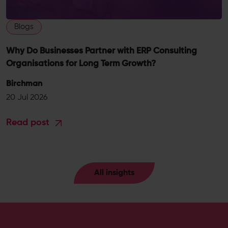
Blogs
Why Do Businesses Partner with ERP Consulting
Organisations for Long Term Growth?
Birchman
20 Jul 2026
Read post
All insights