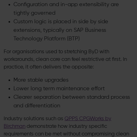
Configuration and in-app extensibility are
tightly governed
Custom logic is placed in side by side
extensions, typically on SAP Business
Technology Platform (BTP)
For organisations used to stretching ByD with
workarounds, clean core can feel restrictive at first. In
practice, it often delivers the opposite:
More stable upgrades
Lower long term maintenance effort
Clearer separation between standard process
and differentiation
Industry solutions such as
QPPS CPGWorks by
Birchman
demonstrate how industry specific
requirements can be met without compromising clean