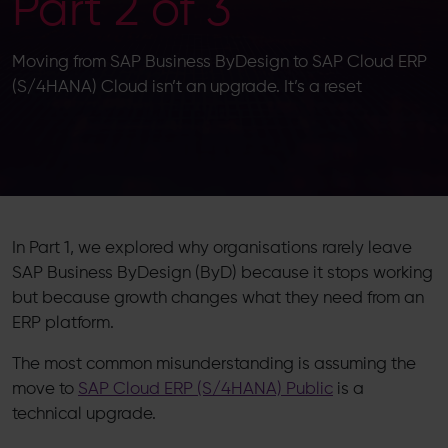
Part 2 of 3
Moving from SAP Business ByDesign to SAP Cloud ERP
(S/4HANA) Cloud isn’t an upgrade. It’s a reset
In Part 1, we explored why organisations rarely leave
SAP Business ByDesign (ByD) because it stops working
but because growth changes what they need from an
ERP platform.
The most common misunderstanding is assuming the
move to
SAP Cloud ERP (S/4HANA) Public
is a
technical upgrade.