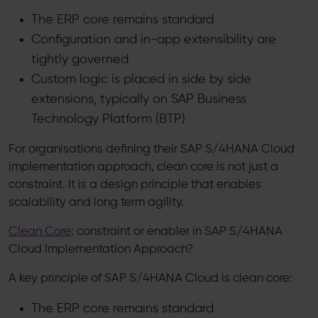
The ERP core remains standard
Configuration and in-app extensibility are
tightly governed
Custom logic is placed in side by side
extensions, typically on SAP Business
Technology Platform (BTP)
For organisations defining their SAP S/4HANA Cloud
implementation approach, clean core is not just a
constraint. It is a design principle that enables
scalability and long term agility.
Clean Core
: constraint or enabler in SAP S/4HANA
Cloud Implementation Approach?
A key principle of SAP S/4HANA Cloud is clean core:
The ERP core remains standard