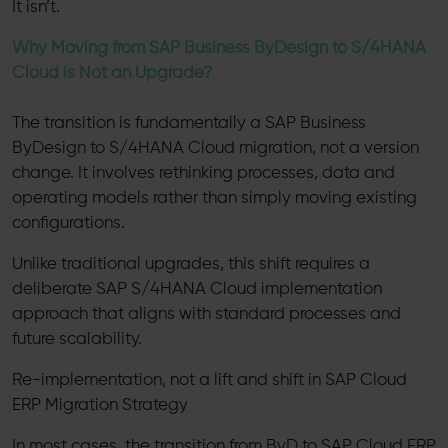
It isn’t.
Why Moving from SAP Business ByDesign to S/4HANA
Cloud Is Not an Upgrade?
The transition is fundamentally a SAP Business
ByDesign to S/4HANA Cloud migration, not a version
change. It involves rethinking processes, data and
operating models rather than simply moving existing
configurations.
Unlike traditional upgrades, this shift requires a
deliberate SAP S/4HANA Cloud implementation
approach that aligns with standard processes and
future scalability.
Re-implementation, not a lift and shift in SAP Cloud
ERP Migration Strategy
In most cases, the transition from ByD to SAP Cloud ERP