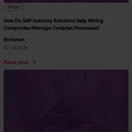
Blogs
How Do SAP Industry Solutions Help Mining
Companies Manage Complex Processes?
Birchman
20 Jul 2026
Read post