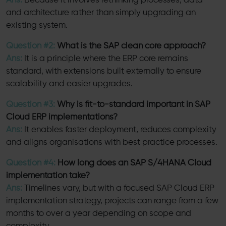
Ans:
Because it involves rethinking processes, data
and architecture rather than simply upgrading an
existing system.
Question #2:
What is the SAP clean core approach?
Ans:
It is a principle where the ERP core remains
standard, with extensions built externally to ensure
scalability and easier upgrades.
Question #3:
Why is fit-to-standard important in SAP
Cloud ERP implementations?
Ans:
It enables faster deployment, reduces complexity
and aligns organisations with best practice processes.
Question #4:
How long does an SAP S/4HANA Cloud
implementation take?
Ans:
Timelines vary, but with a focused SAP Cloud ERP
implementation strategy, projects can range from a few
months to over a year depending on scope and