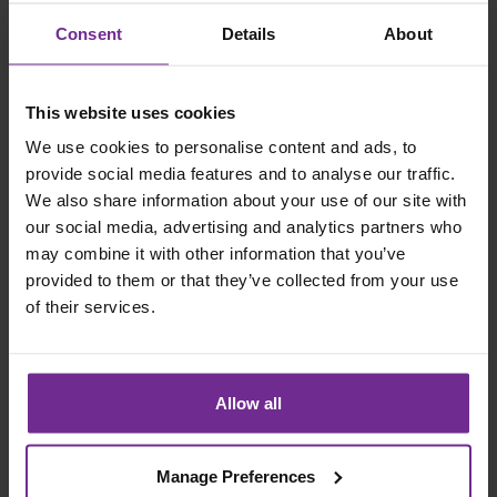
Customisation
and
clean core
Consent
Details
About
extended
aligned
Often
Structured but
This website uses cookies
Timeline
shorter
more strategic
We use cookies to personalise content and ads, to
upfront
provide social media features and to analyse our traffic.
We also share information about your use of our site with
Foundation for
Incremental
our social media, advertising and analytics partners who
Outcome
long term
may combine it with other information that you’ve
improvement
scalability
provided to them or that they’ve collected from your use
of their services.
Central to SAP
Strategy
Cloud ERP
Limited
Alignment
implementation
Allow all
strategy
Manage Preferences
How Organisations Can Prepare for an ERP Reset?