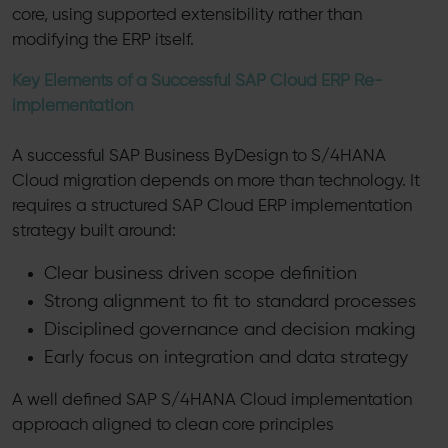
core, using supported extensibility rather than
modifying the ERP itself.
Key Elements of a Successful SAP Cloud ERP Re-
implementation
A successful SAP Business ByDesign to S/4HANA
Cloud migration depends on more than technology. It
requires a structured SAP Cloud ERP implementation
strategy built around:
Clear business driven scope definition
Strong alignment to fit to standard processes
Disciplined governance and decision making
Early focus on integration and data strategy
A well defined SAP S/4HANA Cloud implementation
approach aligned to clean core principles