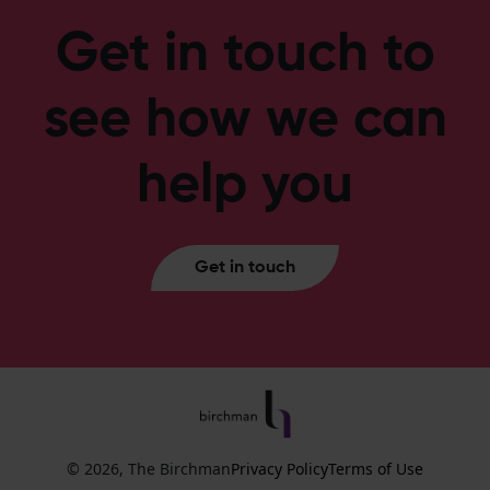
Get in touch to
see how we can
help you
Get in touch
© 2026, The Birchman
Privacy Policy
Terms of Use