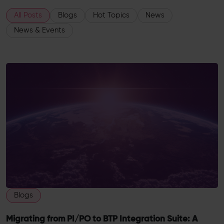
All Posts
Blogs
Hot Topics
News
News & Events
Blogs
Migrating from PI/PO to BTP Integration Suite: A