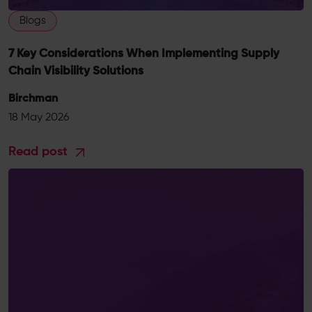
Blogs
7 Key Considerations When Implementing Supply
Chain Visibility Solutions
Birchman
18 May 2026
Read post