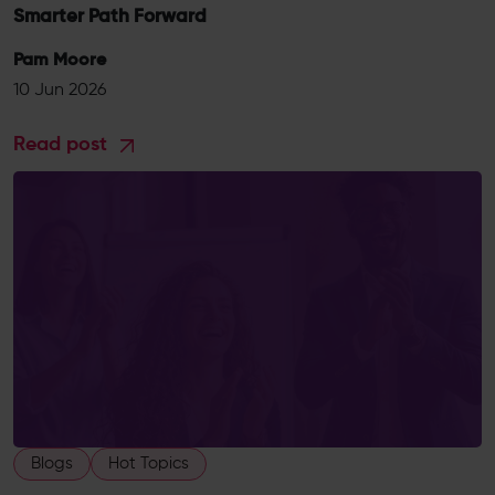
Smarter Path Forward
Pam Moore
10 Jun 2026
Read post
Blogs
Hot Topics