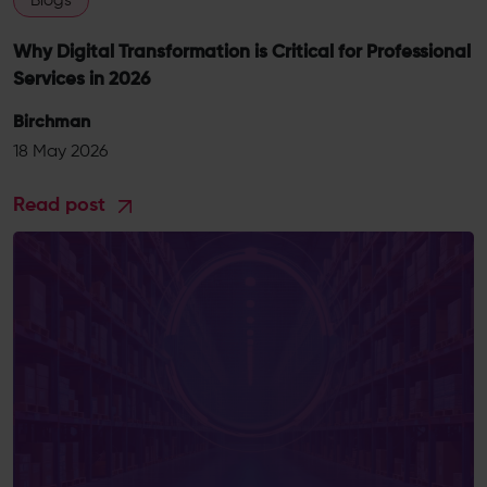
Blogs
Why Digital Transformation is Critical for Professional
Services in 2026
Birchman
18 May 2026
Read post