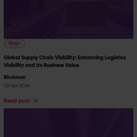
Blogs
Global Supply Chain Visibility: Enhancing Logistics
Visibility and Its Business Value
Birchman
02 Apr 2026
Read post