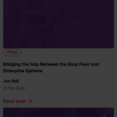
Blogs
Bridging the Gap Between the Shop Floor and
Enterprise Systems
Jon Rail
31 Mar 2026
Read post