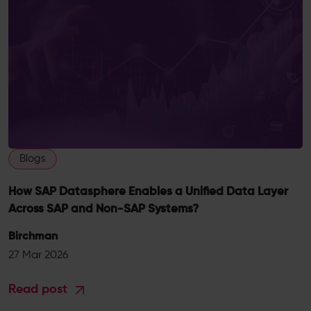
Blogs
How SAP Datasphere Enables a Unified Data Layer
Across SAP and Non-SAP Systems?
Birchman
27 Mar 2026
Read post