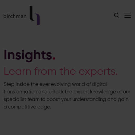
Insights
.
Learn from the experts.
Step inside the ever evolving world of digital
transformation and unlock the expert knowledge of our
specialist team to boost your understanding and gain
a competitive edge.