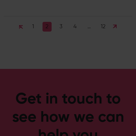
1
3
4
12
2
…
Get in touch to
see how we can
help you