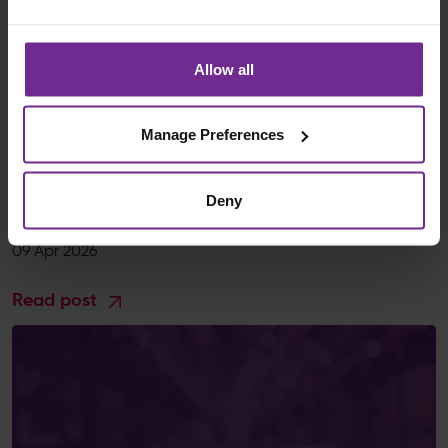
Allow all
Blogs
Manage Preferences
A Complete Guide to Business Transformation
Management Through Process Optimisation and
Digital Services
Deny
Birchman
09 Apr 2026
Read post