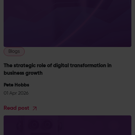
Blogs
The strategic role of digital transformation in
business growth
Pete Hobbs
01 Apr 2026
Read post