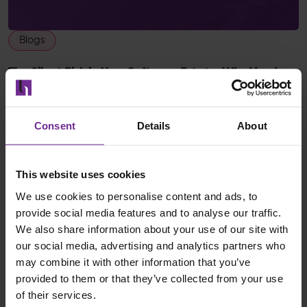
Blogs
The Silent Risk in Your Software Estate: Why Vendor
Stability Matters
Pete Hobbs
Consent
Details
About
06 May 2026
Read post
This website uses cookies
We use cookies to personalise content and ads, to
provide social media features and to analyse our traffic.
We also share information about your use of our site with
our social media, advertising and analytics partners who
may combine it with other information that you’ve
provided to them or that they’ve collected from your use
of their services.