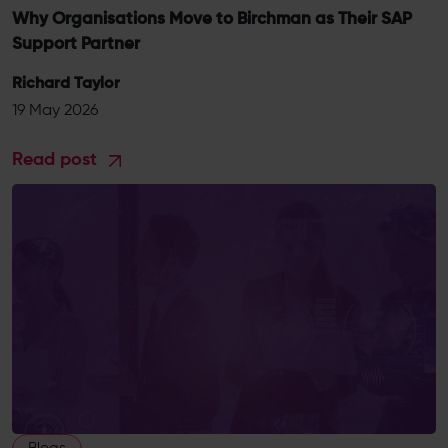
Why Organisations Move to Birchman as Their SAP
Support Partner
Richard Taylor
19 May 2026
Read post