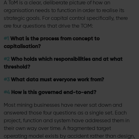
A ToM is a clear, deliberate picture of how an
organisation needs to function in order to realise its
strategic goals. For capital control specifically, there
are four questions that drive the TOM:
#1
What is the process from concept to
capitalisation?
#2
Who holds which responsibilities and at what
threshold?
#3
What data must everyone work from?
#4
How is this governed end-to-end?
Most mining businesses have never sat down and
answered those four questions as a single set. Each
project, function and system have addressed them in
their own way over time. A fragmented target
operating model exists by accident rather than design,