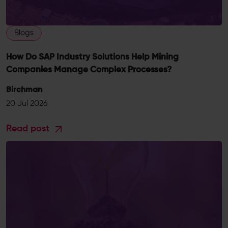
Blogs
How Do SAP Industry Solutions Help Mining
Companies Manage Complex Processes?
Birchman
20 Jul 2026
Read post