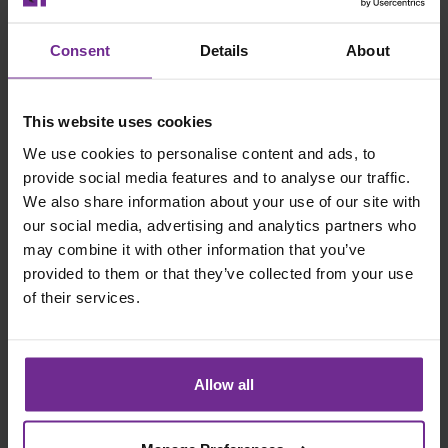
governance question. One agreed way to raise,
approve and track variances ties every change to the
Consent
Details
About
budget it affects and lessons then travel between
projects rather than being relearned on each.
This website uses cookies
Three symptoms, one cause. Design the model and you
We use cookies to personalise content and ads, to
address all three at once, rather than chasing each in
provide social media features and to analyse our traffic.
turn.
We also share information about your use of our site with
Design The Model, Then Let The System Hold It
our social media, advertising and analytics partners who
may combine it with other information that you’ve
Technology matters here but the Target Model is the
provided to them or that they’ve collected from your use
glue that hold systems, processes and data together. A
of their services.
well configured project and finance system links project
delivery to financial control. Commitments are visible
when they are made, not when invoices arrive. Budgets
Allow all
are phased to reflect how work is built, not simply how
money is spent. This enables project teams a clearer
view of progress, forecast costs and remaining budget.