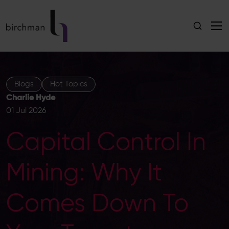
Blogs
Hot Topics
Charlie Hyde
01 Jul 2026
Capital Control In
Mining: Why It
Comes Down To