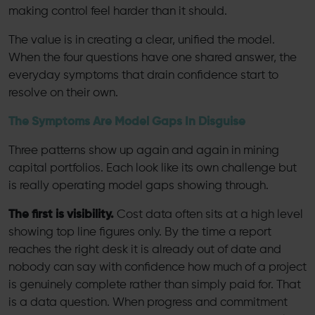
making control feel harder than it should.
The value is in creating a clear, unified the model.
When the four questions have one shared answer, the
everyday symptoms that drain confidence start to
resolve on their own.
The Symptoms Are Model Gaps In Disguise
Three patterns show up again and again in mining
capital portfolios. Each look like its own challenge but
is really operating model gaps showing through.
The first is visibility.
Cost data often sits at a high level
showing top line figures only. By the time a report
reaches the right desk it is already out of date and
nobody can say with confidence how much of a project
is genuinely complete rather than simply paid for. That
is a data question. When progress and commitment