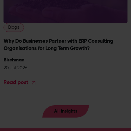
Blogs
Why Do Businesses Partner with ERP Consulting
Organisations for Long Term Growth?
Birchman
20 Jul 2026
Read post
All insights