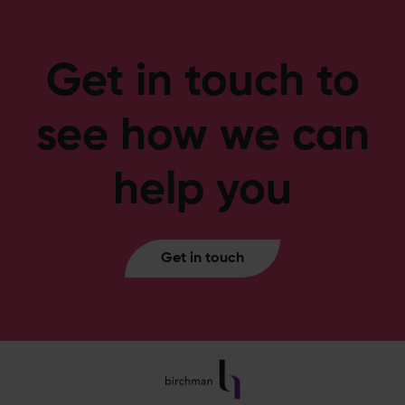
Get in touch to
see how we can
help you
Get in touch