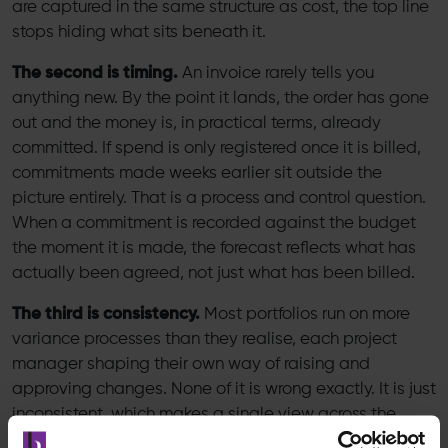
are captured in the same structure as cost, the top line
stops hiding what sits beneath it.
The second is timing.
An invoice rarely tells you
anything new. By the point it lands, the order has gone
out and the money is, in practical terms, already
committed. If spend is only registered once it is billed,
commitments made weeks earlier sit outside the
picture entirely. That is a process and control question.
When a commitment is recorded against the budget
the moment it is made, the forecast reflects what has
actually been agreed, not just what has been billed.
The third is consistency.
Most portfolios run on more
variance processes than they realise, each project
manager shaping their own way of raising and
approving changes. None of it is wrong exactly. It is just
inconsistent, which makes a single view across the
portfolio almost impossible to build. That is a