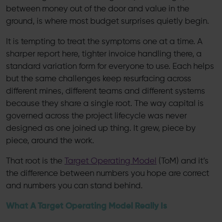
between money out of the door and value in the
ground, is where most budget surprises quietly begin.
It is tempting to treat the symptoms one at a time. A
sharper report here, tighter invoice handling there, a
standard variation form for everyone to use. Each helps
but the same challenges keep resurfacing across
different mines, different teams and different systems
because they share a single root. The way capital is
governed across the project lifecycle was never
designed as one joined up thing. It grew, piece by
piece, around the work.
That root is the
Target Operating Model
(ToM) and it’s
the difference between numbers you hope are correct
and numbers you can stand behind.
What A Target Operating Model Really Is