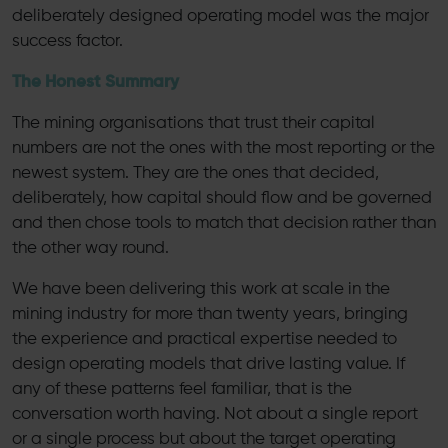
deliberately designed operating model was the major
success factor.
The Honest Summary
The mining organisations that trust their capital
numbers are not the ones with the most reporting or the
newest system. They are the ones that decided,
deliberately, how capital should flow and be governed
and then chose tools to match that decision rather than
the other way round.
We have been delivering this work at scale in the
mining industry for more than twenty years, bringing
the experience and practical expertise needed to
design operating models that drive lasting value. If
any of these patterns feel familiar, that is the
conversation worth having. Not about a single report
or a single process but about the target operating