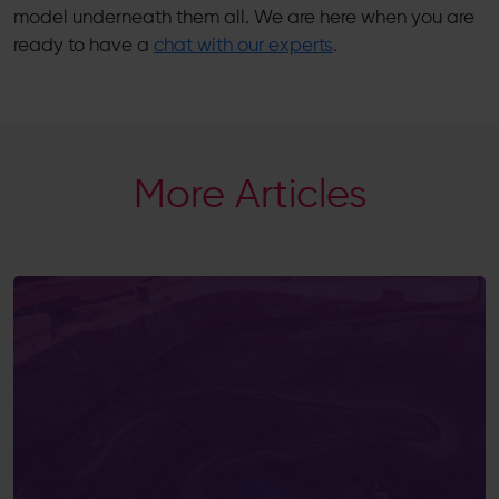
model underneath them all. We are here when you are
ready to have a
chat with our experts
.
More Articles