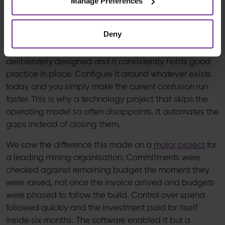
Manage Preferences
The system does not decide how capital should be
controlled, the operating model does.
Deny
Configure any platform around a model you have
deliberately designed and it consistently holds good
practice in place. Configure it around whatever exists
today and you simply make the current confusion run
faster. This is why a technology project that skips the
operating model so often disappoints. It automates the
gaps instead of closing them.
We saw the difference this made on a
major project
for
a leading mining organisation. Commitments were
checked against remaining budget the moment they
were raised, not once the invoice arrived and budgets
were phased to follow the build. Control over spend
followed quickly and the investment paid for itself
inside six months. The software enabled it but a