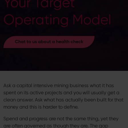
Your Target
Operating Model
Chat to us about a health check
Ask a capital intensive mining business what it has
spent on its active projects and you will usually get a
clean answer. Ask what has actually been built for that
money and this is harder to define.
Spend and progress are not the same thing, yet they
are often governed as though they are. The gap