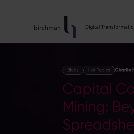
Digital Transformati
Blogs
Hot Topics
Charlie 
Capital Con
Mining: Be
Spreadshe