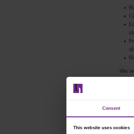
B
Co
E
s
Pr
di
Ri
We wo
of po
Just 
Formu
repor
Consent
stale
very h
This website uses cookies
could