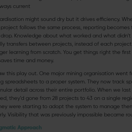
lways current
ardisation might sound dry but it drives efficiency. Wh
 project follows the same process, reporting becomes f
s drop. Knowledge about what worked and what didn’t
lly transfers between projects, instead of each project
r learning from scratch. You get things right the first
saves time and money.
w this play out. One major mining organisation went 
ng spreadsheets to a proper system. They now track s
nular detail across their entire portfolio. When we last
ed, they’d gone from 28 projects to 43 on a single reg
hey were starting to adopt the system to manage the
ly. Visibility that was previously impossible became rou
gmatic Approach