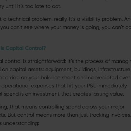
y until it’s too late to act.
ot a technical problem, really. It’s a visibility problem. A
you can’t see where your money is going, you can’t co
is Capital Control?
l control is straightforward: it’s the process of managi
on capital assets: equipment, buildings, infrastructure
recorded on your balance sheet and depreciated over 
e operational expenses that hit your P&L immediately,
l spend is an investment that creates lasting value.
ning, that means controlling spend across your major
ts. But control means more than just tracking invoices.
 understanding: