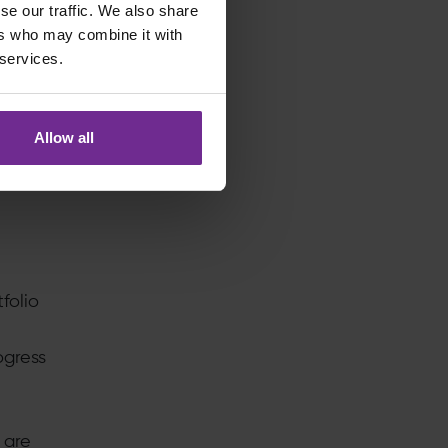
se our traffic. We also share
harge
ers who may combine it with
 services.
. They
Allow all
folio
ogress
 are