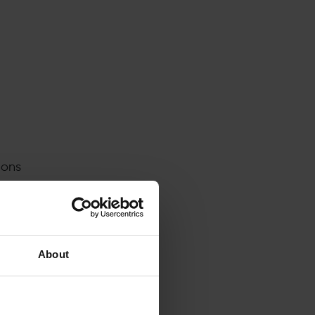
ions
 tool.
own.
. When
th
About
t a
nobody
pe?