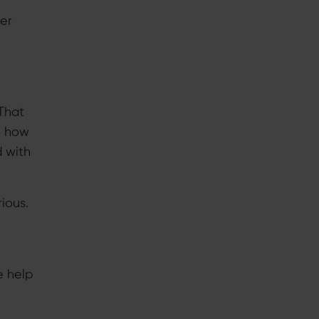
wer
That
be how
d with
ious.
e help