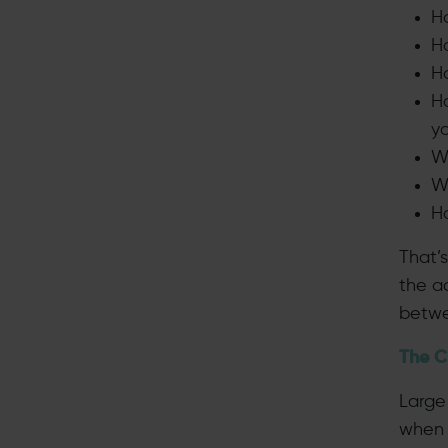
H
H
H
Ho
y
W
W
H
That’s
the a
betwe
The C
Large 
when 