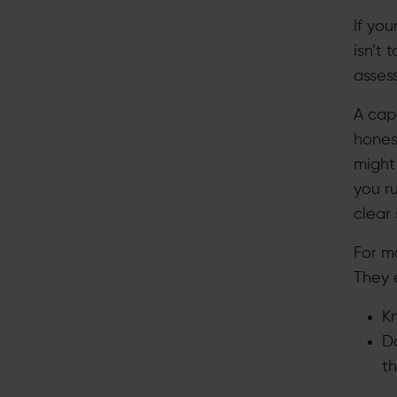
If you
isn’t 
asses
A cap
hones
might 
you r
clear 
For mo
They e
Kn
Do
t