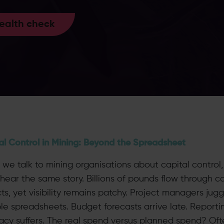
health check
al Control in Mining: Beyond the Spreadsheet
we talk to mining organisations about capital control
hear the same story. Billions of pounds flow through ca
ts, yet visibility remains patchy. Project managers jugg
ple spreadsheets. Budget forecasts arrive late. Reporti
acy suffers. The real spend versus planned spend? Oft