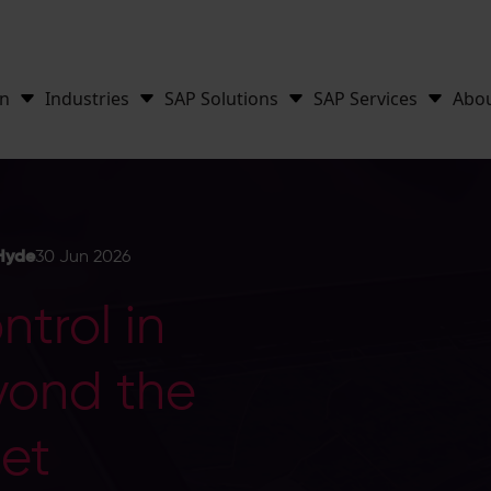
on
Industries
SAP Solutions
SAP Services
Abo
Hyde
30 Jun 2026
trol in
yond the
et