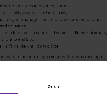
udget overruns catch you by surprise
st visibility is weeks behind reality
ach project manager runs their own process and no
tandardisation
oject data lives in scattered sources: different formats,
fferent detail levels
sk isn’t visible until it’s too late
rk with a major mining company that was running bill
unds through capital projects using spreadsheets. Not a
spreadsheets. Each project manager maintained their 
la errors went undetected. Data was typed in wrong
ting time came around, you were already operating wi
Details
 information. And because all the cost data was held a
igh level in SAP, literally just top-line budget figures, 
 actually see the detail. Were you overspending on pi