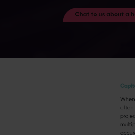
Chat to us about a 
Capit
When 
often 
projec
multi
accur