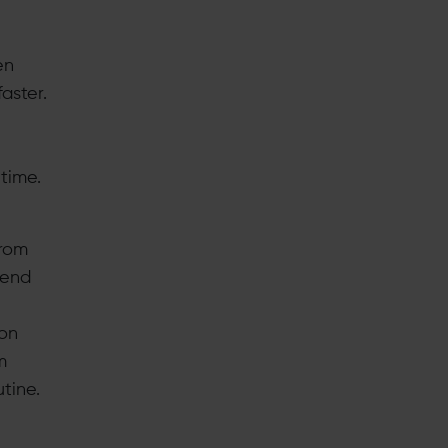
en
aster.
 time.
from
pend
ion
m
tine.