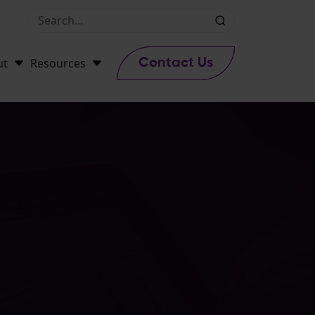
ut
Resources
Contact Us