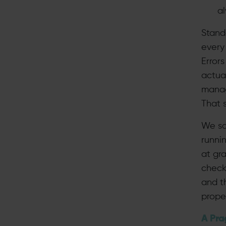
a
Stand
every
Error
actua
manage
That 
We sa
runni
at gra
check
and t
proper
A Pra