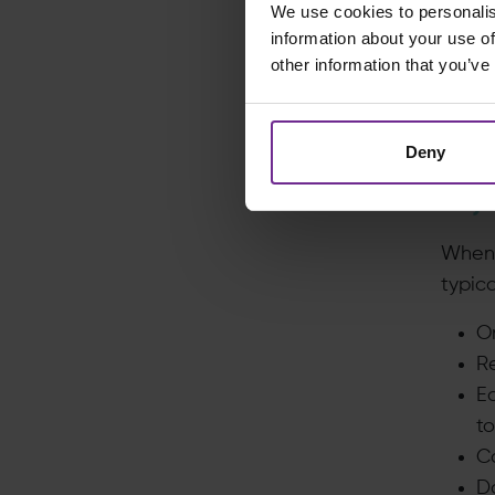
We use cookies to personalis
Fuel?
information about your use of
and h
other information that you’ve
The o
analy
Deny
couldn
Why S
When o
typica
On
Re
E
to
C
D