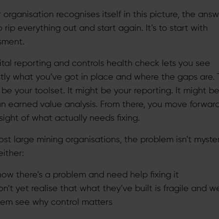
r organisation recognises itself in this picture, the ans
to rip everything out and start again. It’s to start with
sment.
ital reporting and controls health check lets you see
tly what you’ve got in place and where the gaps are. 
be your toolset. It might be your reporting. It might 
un earned value analysis. From there, you move forwar
sight of what actually needs fixing.
st large mining organisations, the problem isn’t myster
ither:
ow there’s a problem and need help fixing it
n’t yet realise that what they’ve built is fragile and w
hem see why control matters