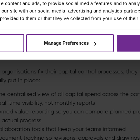
e content and ads, to provide social media features and to analy
 Labour? It didn’t matter. You just received lumps of c
 our site with our social media, advertising and analytics partn
ad no way to dig into what caused them.
 provided to them or that they’ve collected from your use of their
utcome? Project managers couldn’t do proper spend
sis. They couldn’t spot where the problem actually was
Manage Preferences
’t act early.
tandardisation Drives Real Value
rganisations fix their capital control processes, they
lly put in place:
e centralised view of all capital spend across the port
al-time visibility, not monthly reports
arned value reporting so you can compare planned pr
 actual progress
ollaboration tools that keep your teams informed
ocument tracking so revisions, approvals and drawings