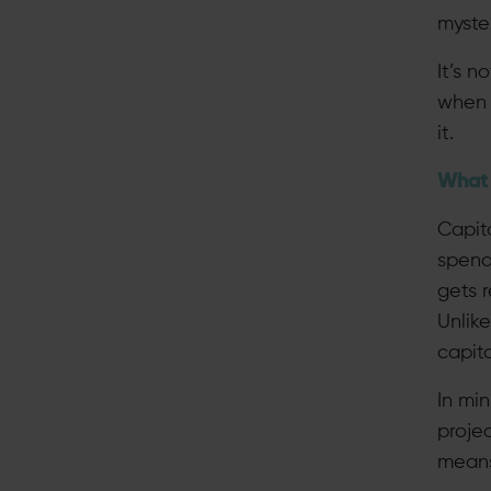
myster
It’s n
when 
it.
What 
Capita
spend 
gets 
Unlik
capita
In mi
projec
means