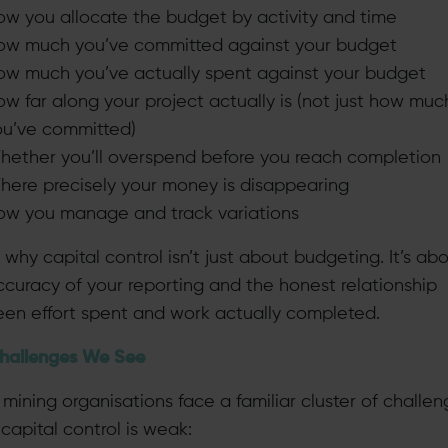
ow you allocate the budget by activity and time
ow much you’ve committed against your budget
ow much you’ve actually spent against your budget
w far along your project actually is (not just how muc
ou’ve committed)
hether you’ll overspend before you reach completion
here precisely your money is disappearing
ow you manage and track variations
 why capital control isn’t just about budgeting. It’s ab
ccuracy of your reporting and the honest relationship
en effort spent and work actually completed.
hallenges We See
mining organisations face a familiar cluster of challe
capital control is weak: