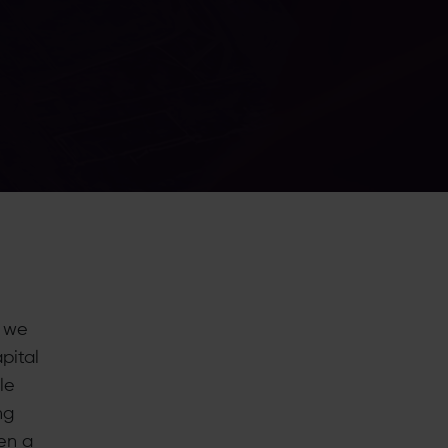
, we
pital
le
ng
en a