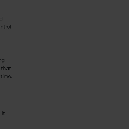
nd
ntrol
ng
 that
time.
 It