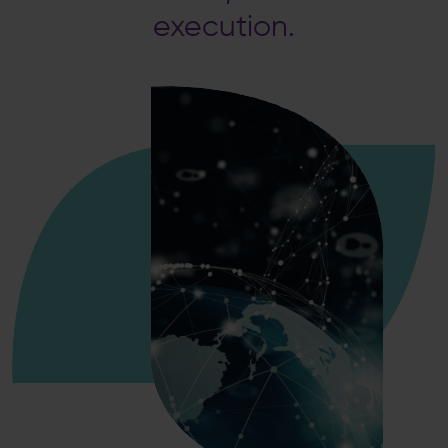
execution.