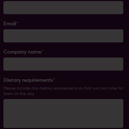
Email
*
Company name
*
Dietary requirements
*
Please include any dietary requirements so that we can cater for
them on the day.