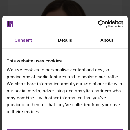
Consent
Details
About
This website uses cookies
We use cookies to personalise content and ads, to
provide social media features and to analyse our traffic.
We also share information about your use of our site with
our social media, advertising and analytics partners who
may combine it with other information that you’ve
provided to them or that they’ve collected from your use
of their services.
Kristina Lakos
Principal EMS Adviser , Harbour Energy