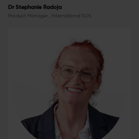
Dr Stephanie Radoja
Product Manager , International SOS