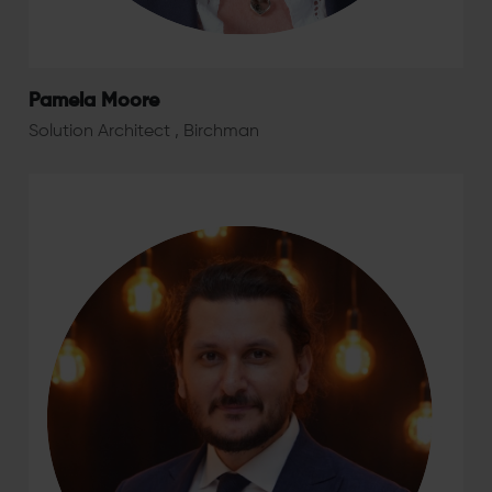
Pamela Moore
Solution Architect , Birchman