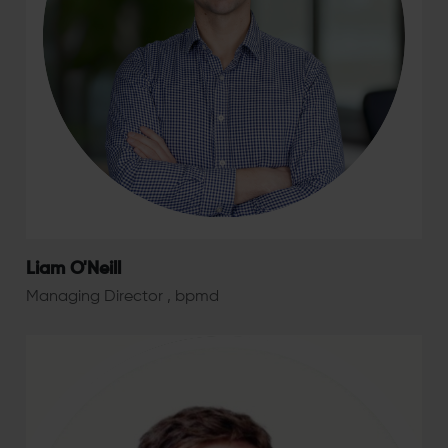
Liam O'Neill
Managing Director , bpmd