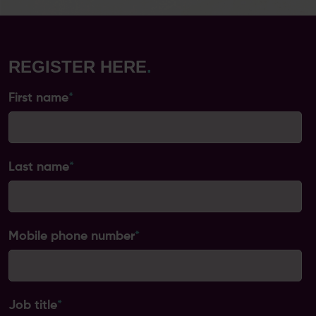
REGISTER HERE
.
First name
*
Last name
*
Mobile phone number
*
Job title
*