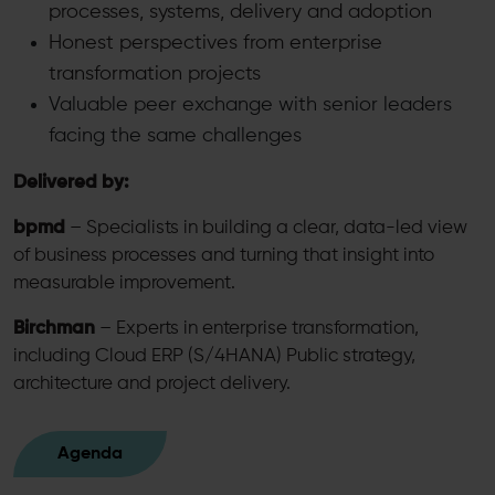
processes, systems, delivery and adoption
Honest perspectives from enterprise
transformation projects
Valuable peer exchange with senior leaders
facing the same challenges
Delivered by:
bpmd
– Specialists in building a clear, data-led view
of business processes and turning that insight into
measurable improvement.
Birchman
– Experts in enterprise transformation,
including Cloud ERP (S/4HANA) Public strategy,
architecture and project delivery.
Agenda