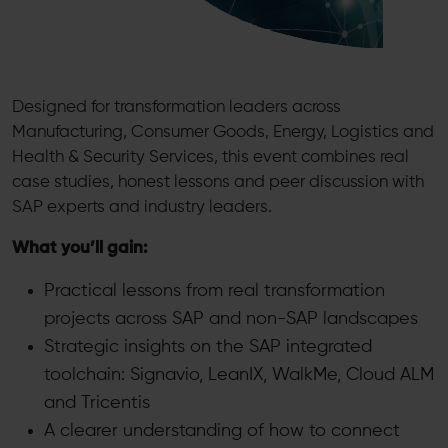
Designed for transformation leaders across
Manufacturing, Consumer Goods, Energy, Logistics and
Health & Security Services, this event combines real
case studies, honest lessons and peer discussion with
SAP experts and industry leaders.
What you’ll gain:
Practical lessons from real transformation
projects across SAP and non-SAP landscapes
Strategic insights on the SAP integrated
toolchain: Signavio, LeanIX, WalkMe, Cloud ALM
and Tricentis
A clearer understanding of how to connect