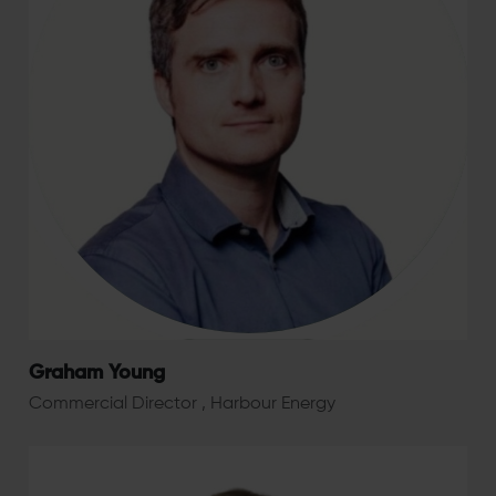
Graham Young
Commercial Director , Harbour Energy