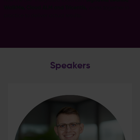
how the SAP integrated toolchain:
Signavio, LeanIX,
WalkMe, Cloud ALM and Tricentis,
works together in
practice to deliver actual results.
Speakers