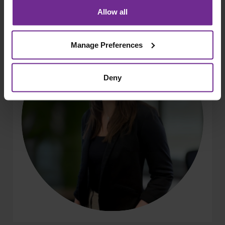
Allow all
Manage Preferences
Deny