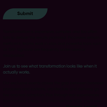
Transformation is expensive, complex and too often
fails to deliver the results promised. Processes remain
inefficient, teams work in silos and powerful tools such
as SAP Signavio are frequently under used or
misapplied.
Join us to see what transformation looks like when it
actually works.
Our exclusive events closes the gap between between
processes and systems, architecture and delivery, go
live and real adoption. Plus through real experiences
from Harbour Energy and International SOS, you’ll see