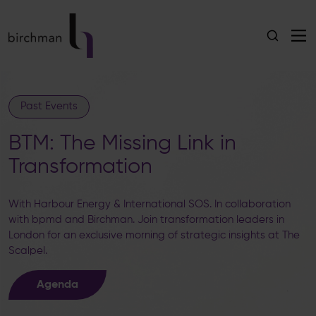
Past Events
BTM: The Missing Link in
Transformation
With Harbour Energy & International SOS. In collaboration
with bpmd and Birchman. Join transformation leaders in
London for an exclusive morning of strategic insights at The
Scalpel.
Agenda