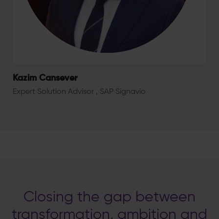
Kazim Cansever
Expert Solution Advisor , SAP Signavio
Closing the gap between
transformation, ambition and