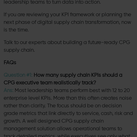
leadership teams to turn data into action.
If you are reviewing your KPI framework or planning the
next phase of digital supply chain transformation, now
is the time.
Talk to our experts about building a future-ready CPG
supply chain.
FAQs
Question #1:
How many supply chain KPIs should a
CPG executive team realistically track?
Ans:
Most leadership teams perform best with 12 to 20
enterprise level KPIs. More than this often creates noise
rather than clarity. The focus should be on decision
grade metrics that link directly to service, cash, risk and
growth. A well designed CPG supply chain
management solution allows operational teams to
track detailed metrics, while executives see only what