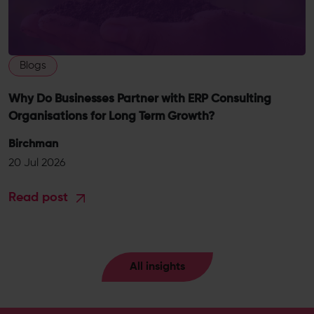
Blogs
Why Do Businesses Partner with ERP Consulting
Organisations for Long Term Growth?
Birchman
20 Jul 2026
Read post
All insights