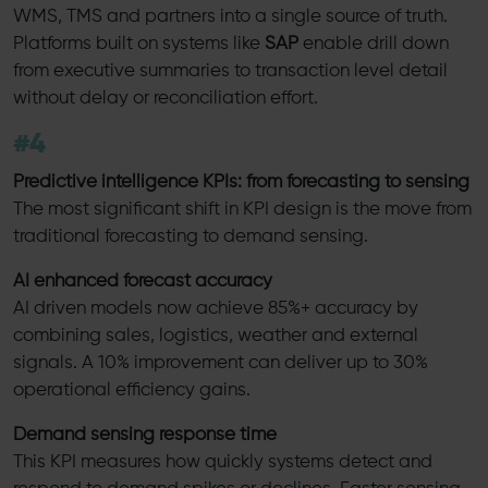
WMS, TMS and partners into a single source of truth.
Platforms built on systems like
SAP
enable drill down
from executive summaries to transaction level detail
without delay or reconciliation effort.
#4
Predictive intelligence KPIs: from forecasting to sensing
The most significant shift in KPI design is the move from
traditional forecasting to demand sensing.
AI enhanced forecast accuracy
AI driven models now achieve 85%+ accuracy by
combining sales, logistics, weather and external
signals. A 10% improvement can deliver up to 30%
operational efficiency gains.
Demand sensing response time
This KPI measures how quickly systems detect and