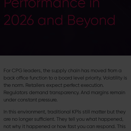
Performance in
2026 and Beyond
For CPG leaders, the supply chain has moved from a
back office function to a board level priority. Volatility is
the norm. Retailers expect perfect execution.
Regulators demand transparency. And margins remain
under constant pressure.
In this environment, traditional KPIs still matter but they
are no longer sufficient. They tell you what happened,
not why it happened or how fast you can respond. This