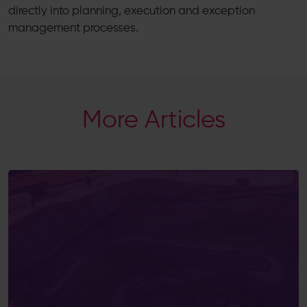
directly into planning, execution and exception
management processes.
More Articles