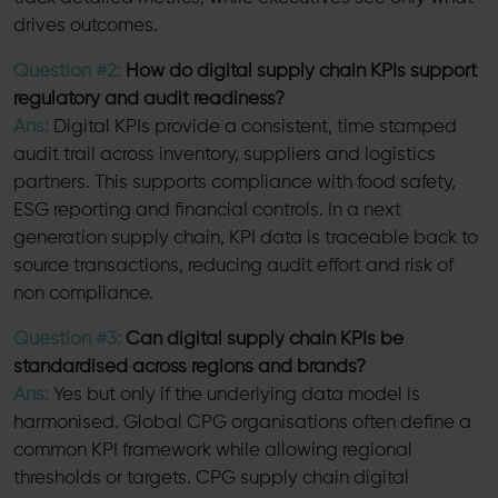
drives outcomes.
Question #2:
How do digital supply chain KPIs support
regulatory and audit readiness?
Ans:
Digital KPIs provide a consistent, time stamped
audit trail across inventory, suppliers and logistics
partners. This supports compliance with food safety,
ESG reporting and financial controls. In a next
generation supply chain, KPI data is traceable back to
source transactions, reducing audit effort and risk of
non compliance.
Question #3:
Can digital supply chain KPIs be
standardised across regions and brands?
Ans:
Yes but only if the underlying data model is
harmonised. Global CPG organisations often define a
common KPI framework while allowing regional
thresholds or targets. CPG supply chain digital