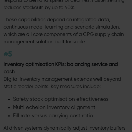
respond to demand spikes or declines. Faster sensing
reduces stockouts by up to 40%.
These capabilities depend on integrated data,
continuous model learning and scenario simulation,
which are all core components of a CPG supply chain
management solution built for scale.
#5
Inventory optimisation KPIs: balancing service and
cash
Digital inventory management extends well beyond
static reorder points. Key measures include:
Safety stock optimisation effectiveness
Multi echelon inventory alignment
Fill rate versus carrying cost ratio
AI driven systems dynamically adjust inventory buffers