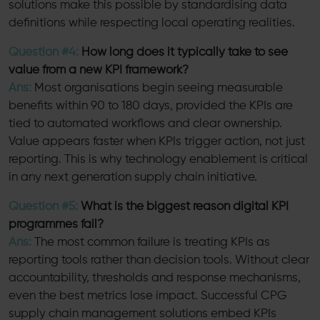
solutions make this possible by standardising data
definitions while respecting local operating realities.
Question #4:
How long does it typically take to see
value from a new KPI framework?
Ans:
Most organisations begin seeing measurable
benefits within 90 to 180 days, provided the KPIs are
tied to automated workflows and clear ownership.
Value appears faster when KPIs trigger action, not just
reporting. This is why technology enablement is critical
in any next generation supply chain initiative.
Question #5:
What is the biggest reason digital KPI
programmes fail?
Ans:
The most common failure is treating KPIs as
reporting tools rather than decision tools. Without clear
accountability, thresholds and response mechanisms,
even the best metrics lose impact. Successful CPG
supply chain management solutions embed KPIs