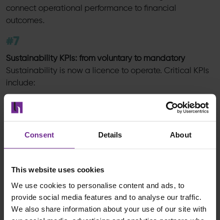
connect operational performance to financial
outcomes.
#7
Sustainability KPIs: from voluntary to mandatory
Sustainability is now a licence to operate. Critical KPIs
include:
CO₂ emissions per shipment
Energy usage per order
Sustainable supplier coverage
Consent
Details
About
Traceability of high risk materials
Retailers increasingly require proof, not promises.
This website uses cookies
Digital traceability and automated reporting integrate
We use cookies to personalise content and ads, to
sustainability directly into the core operations of the
provide social media features and to analyse our traffic.
next generation supply chain, rather than treating it as
We also share information about your use of our site with
an afterthought.