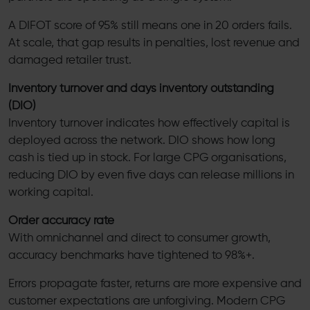
A DIFOT score of 95% still means one in 20 orders fails.
At scale, that gap results in penalties, lost revenue and
damaged retailer trust.
Inventory turnover and days inventory outstanding
(DIO)
Inventory turnover indicates how effectively capital is
deployed across the network. DIO shows how long
cash is tied up in stock. For large CPG organisations,
reducing DIO by even five days can release millions in
working capital.
Order accuracy rate
With omnichannel and direct to consumer growth,
accuracy benchmarks have tightened to 98%+.
Errors propagate faster, returns are more expensive and
customer expectations are unforgiving. Modern CPG