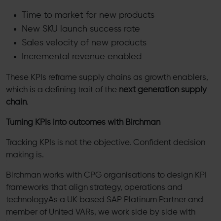
Time to market for new products
New SKU launch success rate
Sales velocity of new products
Incremental revenue enabled
These KPIs reframe supply chains as growth enablers,
which is a defining trait of the
next generation supply
chain
.
Turning KPIs into outcomes with Birchman
Tracking KPIs is not the objective. Confident decision
making is.
Birchman works with CPG organisations to design KPI
frameworks that align strategy, operations and
technologyAs a UK based SAP Platinum Partner and
member of United VARs, we work side by side with