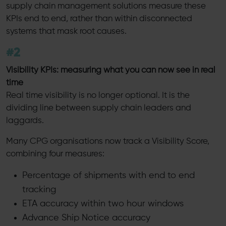
supply chain management solutions measure these
KPIs end to end, rather than within disconnected
systems that mask root causes.
#2
Visibility KPIs: measuring what you can now see in real
time
Real time visibility is no longer optional. It is the
dividing line between supply chain leaders and
laggards.
Many CPG organisations now track a Visibility Score,
combining four measures:
Percentage of shipments with end to end
tracking
ETA accuracy within two hour windows
Advance Ship Notice accuracy