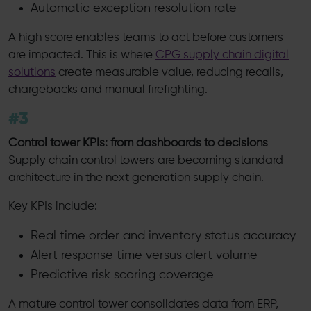
Automatic exception resolution rate
A high score enables teams to act before customers
are impacted. This is where
CPG supply chain digital
solutions
create measurable value, reducing recalls,
chargebacks and manual firefighting.
#3
Control tower KPIs: from dashboards to decisions
Supply chain control towers are becoming standard
architecture in the next generation supply chain.
Key KPIs include:
Real time order and inventory status accuracy
Alert response time versus alert volume
Predictive risk scoring coverage
A mature control tower consolidates data from ERP,