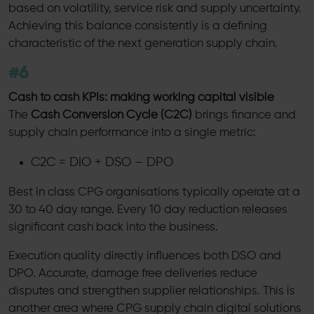
based on volatility, service risk and supply uncertainty.
Achieving this balance consistently is a defining
characteristic of the next generation supply chain.
#6
Cash to cash KPIs: making working capital visible
The
Cash Conversion Cycle (C2C)
brings finance and
supply chain performance into a single metric:
C2C = DIO + DSO – DPO
Best in class CPG organisations typically operate at a
30 to 40 day range. Every 10 day reduction releases
significant cash back into the business.
Execution quality directly influences both DSO and
DPO. Accurate, damage free deliveries reduce
disputes and strengthen supplier relationships. This is
another area where CPG supply chain digital solutions