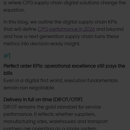
is where CPG supply chain digital solutions change the
equation.
In this blog, we outline the digital supply chain KPIs
that will define
CPG performance in 2026
and beyond
and how a next generation supply chain turns these
metrics into decision ready insight.
#1
Perfect order KPIs: operational excellence still pays the
bills
Even in a digital first world, execution fundamentals
remain non negotiable.
Delivery in full on time (DIFOT/OTIF)
DIFOT remains the gold standard for service
performance. It reflects whether suppliers,
manufacturing sites, warehouses and transport
partners are operating as a single system.