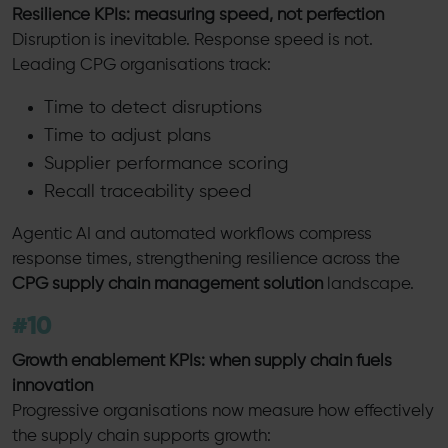
Resilience KPIs: measuring speed, not perfection
Disruption is inevitable. Response speed is not.
Leading CPG organisations track:
Time to detect disruptions
Time to adjust plans
Supplier performance scoring
Recall traceability speed
Agentic AI and automated workflows compress
response times, strengthening resilience across the
CPG supply chain management solution
landscape.
#10
Growth enablement KPIs: when supply chain fuels
innovation
Progressive organisations now measure how effectively
the supply chain supports growth: