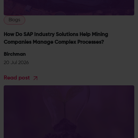
Blogs
How Do SAP Industry Solutions Help Mining
Companies Manage Complex Processes?
Birchman
20 Jul 2026
Read post