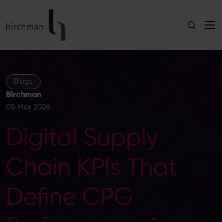
Blogs
Birchman
05 Mar 2026
Digital Supply
Chain KPIs That
Define CPG