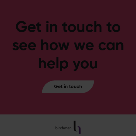
Get in touch to
see how we can
help you
Get in touch