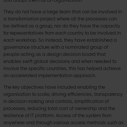
and adopt them as an organisation.
They do not have a large team that can be involved in
a transformation project where all the processes can
be defined as a group, nor do they have the capacity
for representatives from each country to be involved in
each workshop. So instead, they have established a
governance structure with a nominated group of
people acting as a design decision board that
enables swift global decisions and when needed to
involve the specific countries, this has helped achieve
an accelerated implementation approach.
The key objectives have included enabling the
organisation to scale, driving efficiencies, transparency
in decision making and controls, simplification of
processes, reducing total cost of ownership and the
resilience of IT platform. Access of the system from
anywhere and through various access methods such as