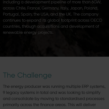
including a development pipeline of more than 6GW,
across Chile, France, Germany, Italy, Japan, Poland,
Portugal, Spain, the USA, and the UK. The company
continues to expand its global footprint across OECD
countries, through acquisitions and development of
renewable energy projects.
The Challenge
The energy producer was running multiple ERP systems,
9 legacy systems in total and was looking to simplify
and consolidate by moving to standardised processes
primarily across the finance areas. This will deliver