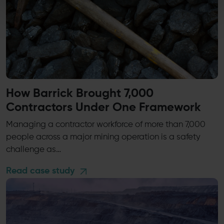
How Barrick Brought 7,000
Contractors Under One Framework
Managing a contractor workforce of more than 7,000
people across a major mining operation is a safety
challenge as…
Read case study