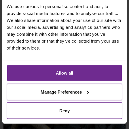
competitors, along with a highly pragmatic approach
We use cookies to personalise content and ads, to
and assisting them with activities that would ordinarily
provide social media features and to analyse our traffic.
sit with the end user such as managing data and
We also share information about your use of our site with
our social media, advertising and analytics partners who
system security.
may combine it with other information that you’ve
provided to them or that they’ve collected from your use
of their services.
More case studies
Allow all
Manage Preferences
Deny