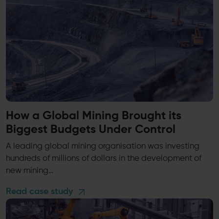
How a Global Mining Brought its
Biggest Budgets Under Control
A leading global mining organisation was investing
hundreds of millions of dollars in the development of
new mining…
Read case study