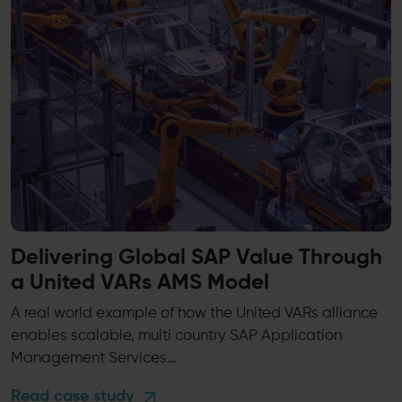
Delivering Global SAP Value Through
a United VARs AMS Model
A real world example of how the United VARs alliance
enables scalable, multi country SAP Application
Management Services…
Read case study