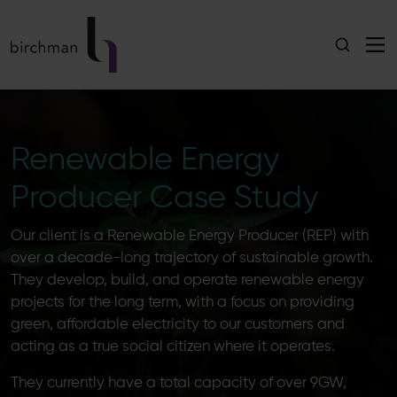
Renewable Energy
Producer Case Study
Our client is a Renewable Energy Producer (REP) with
over a decade-long trajectory of sustainable growth.
They develop, build, and operate renewable energy
projects for the long term, with a focus on providing
green, affordable electricity to our customers and
acting as a true social citizen where it operates.
They currently have a total capacity of over 9GW,