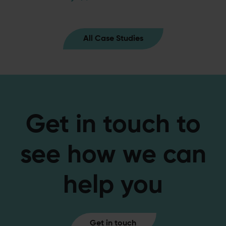
All Case Studies
Get in touch to
see how we can
help you
Get in touch