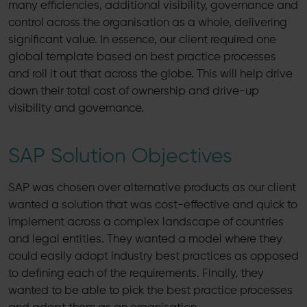
many efficiencies, additional visibility, governance and
control across the organisation as a whole, delivering
significant value. In essence, our client required one
global template based on best practice processes
and roll it out that across the globe. This will help drive
down their total cost of ownership and drive-up
visibility and governance.
SAP Solution Objectives
SAP was chosen over alternative products as our client
wanted a solution that was cost-effective and quick to
implement across a complex landscape of countries
and legal entities. They wanted a model where they
could easily adopt industry best practices as opposed
to defining each of the requirements. Finally, they
wanted to be able to pick the best practice processes