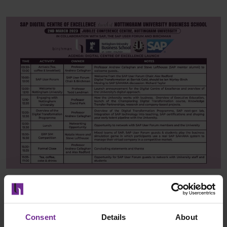
Consent
Details
About