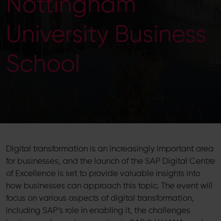
Nottingham
University Business
School
Digital transformation is an increasingly important area
for businesses, and the launch of the SAP Digital Centre
of Excellence is set to provide valuable insights into
how businesses can approach this topic. The event will
focus on various aspects of digital transformation,
including SAP’s role in enabling it, the challenges