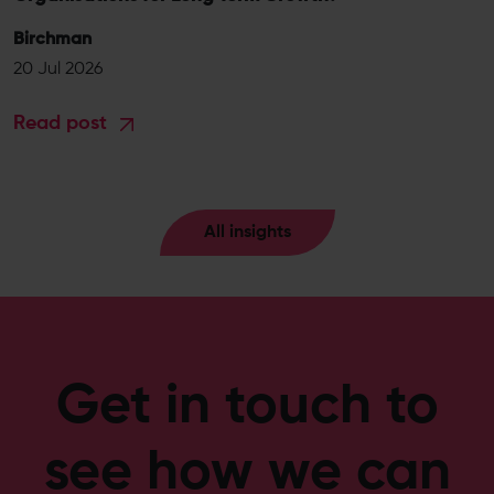
Birchman
20 Jul 2026
Read post
All insights
Get in touch to
see how we can