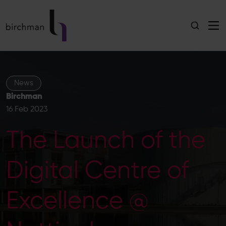
News
Birchman
16 Feb 2023
The Launch of the
Digital Centre of
Excellence @