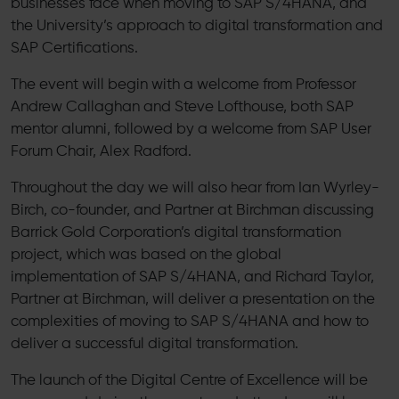
businesses face when moving to SAP S/4HANA, and
the University’s approach to digital transformation and
SAP Certifications.
The event will begin with a welcome from Professor
Andrew Callaghan and Steve Lofthouse, both SAP
mentor alumni, followed by a welcome from SAP User
Forum Chair, Alex Radford.
Throughout the day we will also hear from Ian Wyrley-
Birch, co-founder, and Partner at Birchman discussing
Barrick Gold Corporation’s digital transformation
project, which was based on the global
implementation of SAP S/4HANA, and Richard Taylor,
Partner at Birchman, will deliver a presentation on the
complexities of moving to SAP S/4HANA and how to
deliver a successful digital transformation.
The launch of the Digital Centre of Excellence will be