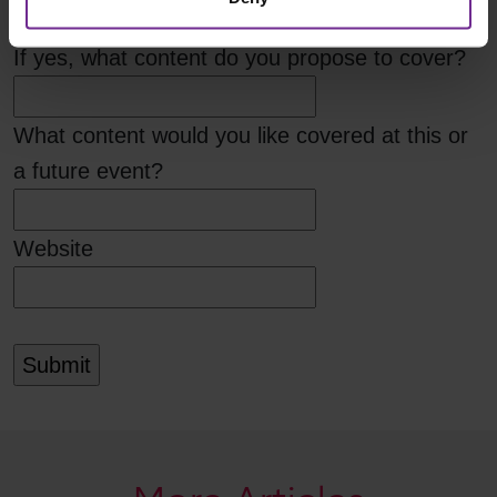
If yes, what content do you propose to cover?
What content would you like covered at this or
a future event?
Website