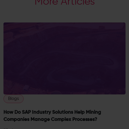
More Articles
Blogs
How Do SAP Industry Solutions Help Mining
Companies Manage Complex Processes?