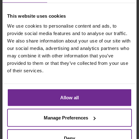
This website uses cookies
Please complete the form below to register your
interest for the event:
We use cookies to personalise content and ads, to
provide social media features and to analyse our traffic.
First Name
We also share information about your use of our site with
our social media, advertising and analytics partners who
may combine it with other information that you’ve
Last Name
provided to them or that they’ve collected from your use
of their services.
Company Name
Allow all
Email Address
Manage Preferences
Would you like to present at this or a future
event?
Deny