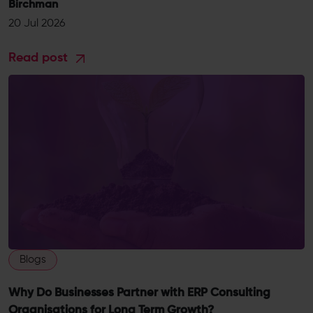
Birchman
20 Jul 2026
Read post
Blogs
Why Do Businesses Partner with ERP Consulting
Organisations for Long Term Growth?