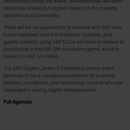
announced during the event, and attendees will learn
about the University’s digital approach for students
and the local community.
There will be an opportunity to network with SAP User
Forum members and the University students, and
guests currently using SAP ECC6 will have a chance to
participate in the ERP SIM simulation game, which is
based on SAP S/4HANA.
The SAP Digital Centre of Excellence launch event
promises to be a valuable experience for business
leaders, academics, and technology experts who are
interested in driving digital transformation.
Full Agenda: