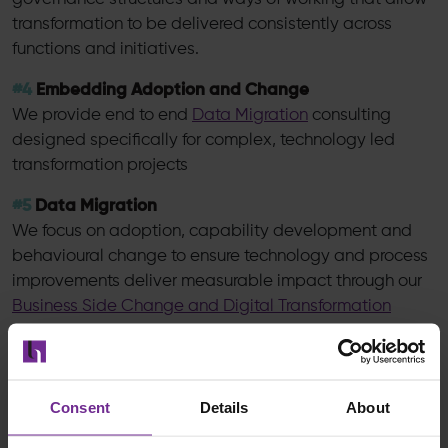
transformation to be delivered consistently across
functions and initiatives.
#4
Embedding Adoption and Change
We provide end to end
Data Migration
consulting
designed specifically for complex, technology led
transformation projects
#5
Data Migration
We focus on adoption, capability development and
behavioural change to ensure technology and process
improvements deliver measurable impact through our
Business Side Change and Digital Transformation
approach
The Real Measure of Transformation Success
Consent
Details
About
The Forrester insight is clear: confidence without
capability leads to inconsistent outcomes.