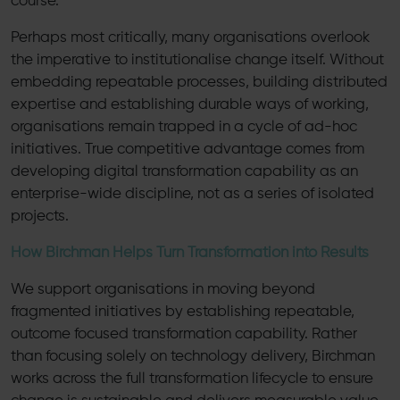
course.
Perhaps most critically, many organisations overlook
the imperative to institutionalise change itself. Without
embedding repeatable processes, building distributed
expertise and establishing durable ways of working,
organisations remain trapped in a cycle of ad-hoc
initiatives. True competitive advantage comes from
developing digital transformation capability as an
enterprise-wide discipline, not as a series of isolated
projects.
How Birchman Helps Turn Transformation into Results
We support organisations in moving beyond
fragmented initiatives by establishing repeatable,
outcome focused transformation capability. Rather
than focusing solely on technology delivery, Birchman
works across the full transformation lifecycle to ensure