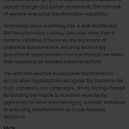
absorb change and sustain momentum. The hallmark
of genuine enterprise transformation capability.
Technology plays a defining role. A well architected
SAP transformation strategy becomes more than a
systems initiative. It becomes the backbone of
enterprise transformation, ensuring technology
investments serve broader business imperatives rather
than operating as isolated implementations.
The shift from reactive to proactive transformation
occurs when organisations recognise this fundamental
truth: capability, not campaigns, drives lasting change.
By building the muscle to transform repeatedly,
organisations move from managing sporadic initiatives
to executing transformation as a core business
discipline.
FAQs