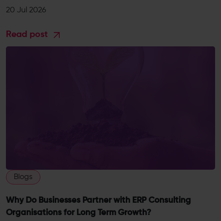
20 Jul 2026
Read post
Blogs
Why Do Businesses Partner with ERP Consulting
Organisations for Long Term Growth?