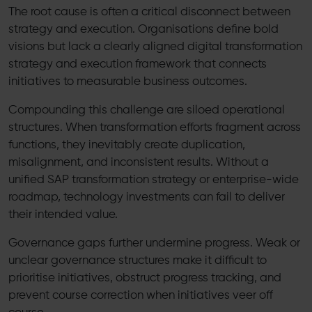
The root cause is often a critical disconnect between
strategy and execution. Organisations define bold
visions but lack a clearly aligned digital transformation
strategy and execution framework that connects
initiatives to measurable business outcomes.
Compounding this challenge are siloed operational
structures. When transformation efforts fragment across
functions, they inevitably create duplication,
misalignment, and inconsistent results. Without a
unified SAP transformation strategy or enterprise-wide
roadmap, technology investments can fail to deliver
their intended value.
Governance gaps further undermine progress. Weak or
unclear governance structures make it difficult to
prioritise initiatives, obstruct progress tracking, and
prevent course correction when initiatives veer off