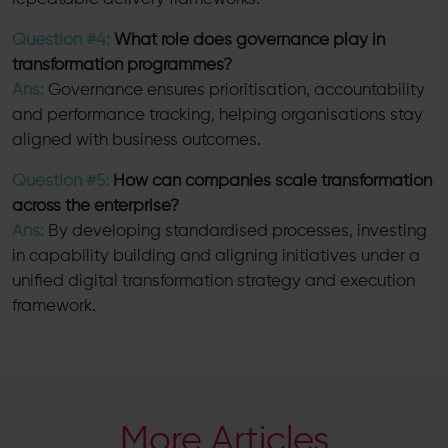
Question #4:
What role does governance play in
transformation programmes?
Ans:
Governance ensures prioritisation, accountability
and performance tracking, helping organisations stay
aligned with business outcomes.
Question #5:
How can companies scale transformation
across the enterprise?
Ans:
By developing standardised processes, investing
in capability building and aligning initiatives under a
unified digital transformation strategy and execution
framework.
More Articles