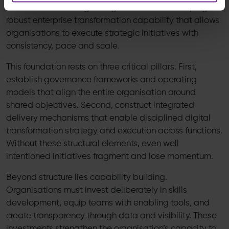
from institutionalising change itself and developing a
robust enterprise transformation capability that allows
organisations to execute strategic initiatives with
consistency, pace and scale.
This foundation rests on three critical pillars. First,
establish governance frameworks and operating
models that align the entire organisation around
shared objectives. Second, construct integrated
delivery mechanisms that enable disciplined digital
transformation strategy and execution across functions.
Without these structural elements, even well
intentioned initiatives fragment and lose momentum.
Beyond structure lies capability building.
Organisations must invest deliberately in skills
development, equip teams with enabling tools, and
create transparency through data and visibility. These
investments strengthen the organisation’s capacity to