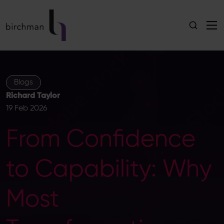
Blogs
Richard Taylor
19 Feb 2026
From Confidence
to Capability: Why
Most