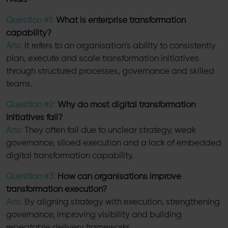
Question #1:
What is enterprise transformation
capability?
Ans:
It refers to an organisation’s ability to consistently
plan, execute and scale transformation initiatives
through structured processes, governance and skilled
teams.
Question #2:
Why do most digital transformation
initiatives fail?
Ans:
They often fail due to unclear strategy, weak
governance, siloed execution and a lack of embedded
digital transformation capability.
Question #3:
How can organisations improve
transformation execution?
Ans:
By aligning strategy with execution, strengthening
governance, improving visibility and building
repeatable delivery frameworks.