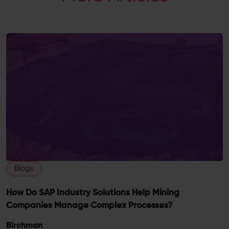
Blogs
How Do SAP Industry Solutions Help Mining
Companies Manage Complex Processes?
Birchman