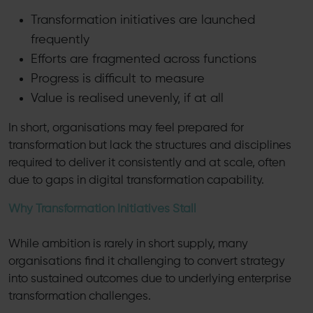
Transformation initiatives are launched
frequently
Efforts are fragmented across functions
Progress is difficult to measure
Value is realised unevenly, if at all
In short, organisations may feel prepared for
transformation but lack the structures and disciplines
required to deliver it consistently and at scale, often
due to gaps in digital transformation capability.
Why Transformation Initiatives Stall
While ambition is rarely in short supply, many
organisations find it challenging to convert strategy
into sustained outcomes due to underlying enterprise
transformation challenges.