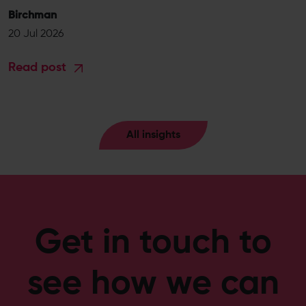
Birchman
20 Jul 2026
Read post
All insights
Get in touch to
see how we can