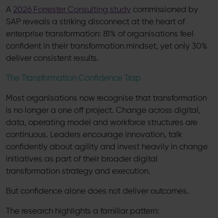
A
2026 Forrester Consulting study
commissioned by
SAP reveals a striking disconnect at the heart of
enterprise transformation: 81% of organisations feel
confident in their transformation mindset, yet only 30%
deliver consistent results.
The Transformation Confidence Trap
Most organisations now recognise that transformation
is no longer a one off project. Change across digital,
data, operating model and workforce structures are
continuous. Leaders encourage innovation, talk
confidently about agility and invest heavily in change
initiatives as part of their broader digital
transformation strategy and execution.
But confidence alone does not deliver outcomes.
The research highlights a familiar pattern: