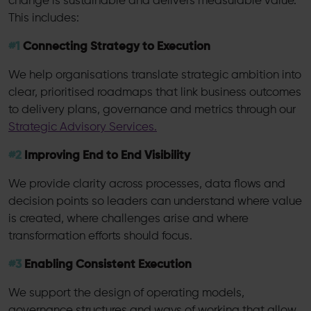
change is sustainable and delivers measurable value.
This includes:
#1
Connecting Strategy to Execution
We help organisations translate strategic ambition into
clear, prioritised roadmaps that link business outcomes
to delivery plans, governance and metrics through our
Strategic Advisory Services.
#2
Improving End to End Visibility
We provide clarity across processes, data flows and
decision points so leaders can understand where value
is created, where challenges arise and where
transformation efforts should focus.
#3
Enabling Consistent Execution
We support the design of operating models,
governance structures and ways of working that allow