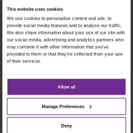
This website uses cookies
Organisations that succeed are not those with the
strongest transformation narrative but those that invest
We use cookies to personalise content and ads, to
in the structures, disciplines and insight required to
provide social media features and to analyse our traffic.
deliver change repeatedly and to learn from
We also share information about your use of our site with
experience. By helping organisations develop this
our social media, advertising and analytics partners who
capability, Birchman enables transformation to move
may combine it with other information that you’ve
provided to them or that they’ve collected from your use
from aspiration to execution and from isolated success
of their services.
to sustained results.
If your organisation feels confident about
transformation but struggles to realise value
Allow all
consistently, the priority may be to focus less on
mindset and more on building the capability to deliver.
Manage Preferences
Building Sustainable Transformation Capability
Sustainable transformation requires more than
Deny
delivering individual projects. Real impact emerges