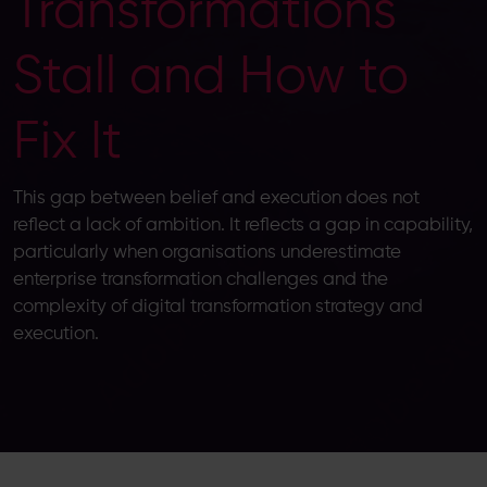
Transformations
Stall and How to
Fix It
This gap between belief and execution does not
reflect a lack of ambition. It reflects a gap in capability,
particularly when organisations underestimate
enterprise transformation challenges and the
complexity of digital transformation strategy and
execution.