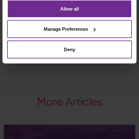
sharing his journey and believing in the power of
Allow all
what’s possible when ambition is backed by purpose.
Follow Jordan’s journey at:
Manage Preferences
www.jordanwylie.org/antarctic-odyssey
And stay tuned as we share updates, reflections and
stories from the ice.
Deny
Let’s make ambition possible, together.
More Articles