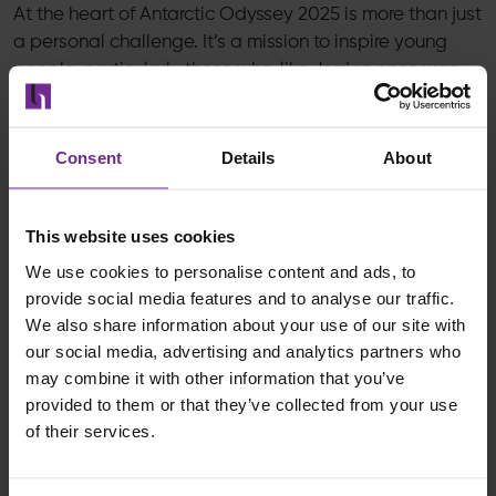
At the heart of Antarctic Odyssey 2025 is more than just
a personal challenge. It’s a mission to inspire young
people, particularly those who, like Jordan once was,
are searching for purpose. It’s about showing that no
matter where you start, the right mindset, values and
support can take you anywhere.
Consent
Details
About
His openness about his struggles with mental health,
his advocacy for youth education and resilience and
This website uses cookies
his honest reflection on failure and growth reflect our
We use cookies to personalise content and ads, to
values at Birchman. To be open. To be honest. To lead
provide social media features and to analyse our traffic.
with intention.
We also share information about your use of our site with
our social media, advertising and analytics partners who
As Jordan said,
“It’s not about what you do, it’s why
may combine it with other information that you’ve
you do it.”
That spirit of purpose is exactly what we
provided to them or that they’ve collected from your use
stand for.
of their services.
So as Jordan takes on the most unforgiving place on
Earth, we’ll be right there with him, cheering him on,