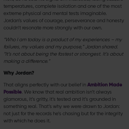
temperatures, complete isolation and one of the most
extreme physical and mental tests imaginable.
Jordan’s values of courage, perseverance and honesty
couldn’t resonate more strongly with our own.
“Who I am today is a product of my experiences – my
failures, my values and my purpose,” Jordan shared.
“It’s not about being the fastest or strongest. It’s about
making a difference.”
Why Jordan?
That aligns perfectly with our belief in
Ambition Made
Possible
. We know that real ambition isn’t always
glamorous, it’s gritty, it’s tested and it’s grounded in
something real. That’s why we were drawn to Jordan:
not just for the records he’s chasing but for the integrity
with which he does it.