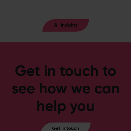
All insights
Get in touch to
see how we can
help you
Get in touch