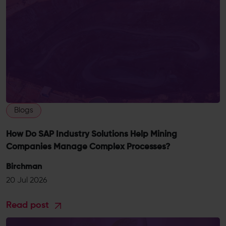
Blogs
How Do SAP Industry Solutions Help Mining
Companies Manage Complex Processes?
Birchman
20 Jul 2026
Read post