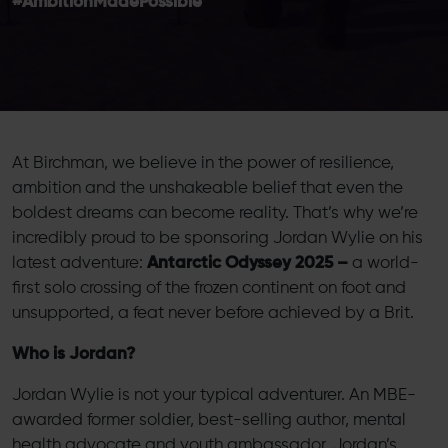
#AmbitionMadePossible
At Birchman, we believe in the power of resilience,
ambition and the unshakeable belief that even the
boldest dreams can become reality. That’s why we’re
incredibly proud to be sponsoring Jordan Wylie on his
latest adventure:
Antarctic Odyssey 2025 –
a world-
first solo crossing of the frozen continent on foot and
unsupported, a feat never before achieved by a Brit.
Who is Jordan?
Jordan Wylie is not your typical adventurer. An MBE-
awarded former soldier, best-selling author, mental
health advocate and youth ambassador, Jordan’s