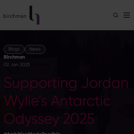
Blogs
News
Birchman
02 Jan 2025
Supporting Jordan
Wylie’s Antarctic
Odyssey 2025