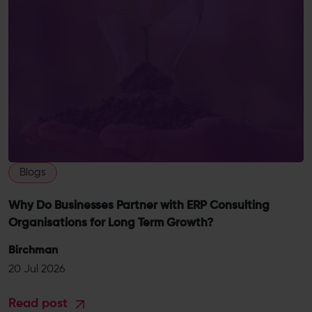
Blogs
Why Do Businesses Partner with ERP Consulting
Organisations for Long Term Growth?
Birchman
20 Jul 2026
Read post