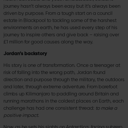
journey hasn’t always been easy but it’s always been
driven by purpose. From a tough start on a council
estate in Blackpool to tackling some of the harshest
environments on earth, he has used every step of his
journey to inspire others and give back – raising over
£1 million for good causes along the way.
Jordan’s backstory
His story is one of transformation. Once a teenager at
risk of falling into the wrong path, Jordan found
direction and purpose through the military, the outdoors
and later, through extreme adventure. From barefoot
climbs up Kilimanjaro to paddling around Britain and
running marathons in the coldest places on Earth, each
challenge has had one consistent thread:
to make a
positive impact
.
Now, as he sets his sights on Antarctica, facing subzero